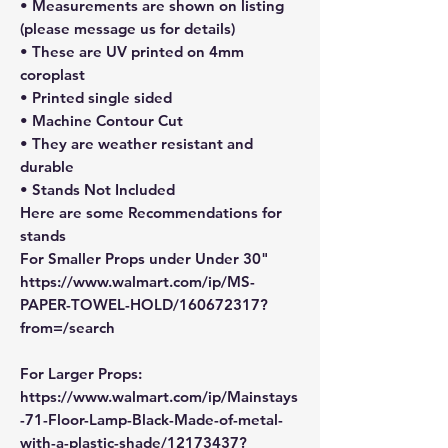
• Measurements are shown on listing
(please message us for details)
• These are UV printed on 4mm
coroplast
• Printed single sided
• Machine Contour Cut
• They are weather resistant and
durable
• Stands Not Included
Here are some Recommendations for
stands
For Smaller Props under Under 30"
https://www.walmart.com/ip/MS-
PAPER-TOWEL-HOLD/160672317?
from=/search
For Larger Props:
https://www.walmart.com/ip/Mainstays
-71-Floor-Lamp-Black-Made-of-metal-
with-a-plastic-shade/12173437?