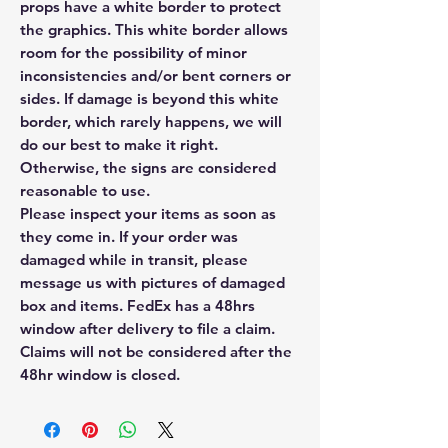
props have a white border to protect
the graphics. This white border allows
room for the possibility of minor
inconsistencies and/or bent corners or
sides. If damage is beyond this white
border, which rarely happens, we will
do our best to make it right.
Otherwise, the signs are considered
reasonable to use.
Please inspect your items as soon as
they come in. If your order was
damaged while in transit, please
message us with pictures of damaged
box and items. FedEx has a 48hrs
window after delivery to file a claim.
Claims will not be considered after the
48hr window is closed.