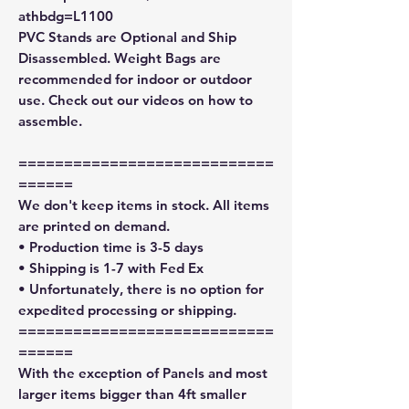
athbdg=L1100
PVC Stands are Optional and Ship
Disassembled. Weight Bags are
recommended for indoor or outdoor
use. Check out our videos on how to
assemble.
============================
======
We don't keep items in stock. All items
are printed on demand.
• Production time is 3-5 days
• Shipping is 1-7 with Fed Ex
• Unfortunately, there is no option for
expedited processing or shipping.
============================
======
With the exception of Panels and most
larger items bigger than 4ft smaller