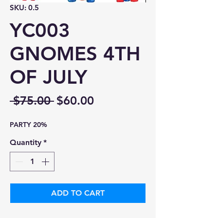
SKU: 0.5
YC003
GNOMES 4TH
OF JULY
Regular
Sale
 $75.00 
$60.00
Price
Price
PARTY 20%
Quantity
*
ADD TO CART