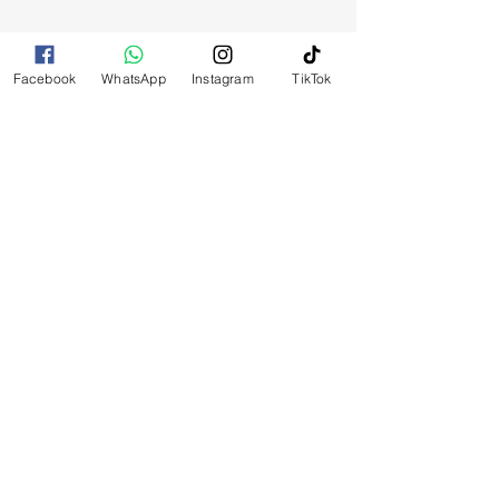
Facebook
WhatsApp
Instagram
TikTok
RELATED
PRODUCTS