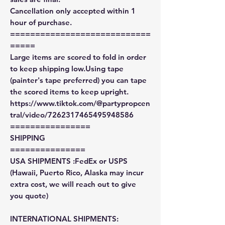
Cancellation only accepted within 1
hour of purchase.
============================
=====
Large items are scored to fold in order
to keep shipping low.Using tape
(painter's tape preferred) you can tape
the scored items to keep upright.
https://www.tiktok.com/@partypropcen
tral/video/7262317465495948586
================
SHIPPING
===============
USA SHIPMENTS :FedEx or USPS
(Hawaii, Puerto Rico, Alaska may incur
extra cost, we will reach out to give
you quote)
INTERNATIONAL SHIPMENTS: