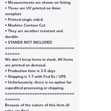
• Measurements are shown on listing
• These are UV printed on 4mm
coroplast
• Printed single sided
• Machine Contour Cut
• They are weather resistant and
durable
• STANDS NOT INCLUDED
============================
======
We don't keep items in stock. All items
are printed on demand.
• Production time is 3-5 days
• Shipping is 1-7 with Fed Ex / UPS
• Unfortunately, there is no option for
expedited processing or shipping.
============================
======
Because of the nature of this item all
sales are final.