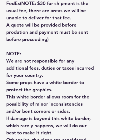
FedEx(NOTE: $30 for shipment is the
usual fee, there are areas we will be
unable to deliver for that fee.
A quote will be provided before
prodution and payment must be sent
before proceeding)
NOTE:
We are not responsible for any
additional fees, duties or taxes incurred
for your country.
Some props have a white border to
protect the graphics.
This white border allows room for the
possibility of minor inconsistencies
and/or bent corners or sides.
If damage is beyond this white border,
which rarely happens, we will do our
best to make it right.
Otherwise, the signs are considered