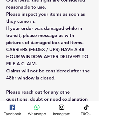
reasonable to use.
Please inspect your items as soon as
they come in.
If your order was damaged while in
transit, please message us with
pictures of damaged box and items.
CARRIERS (FEDEX / UPS) HAVE A 48
HOUR WINDOW AFTER DELIVERY TO
FILE A CLAIM.
Claims will not be considered after the
48hr window is closed.
Please reach out for any othe
questions, doubt or need explanation
of the use of this product.
Facebook
WhatsApp
Instagram
TikTok