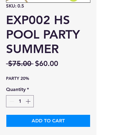
SKU: 0.5
EXP002 HS
POOL PARTY
SUMMER
Regular
Sale
 $75.00 
$60.00
Price
Price
PARTY 20%
Quantity
*
ADD TO CART