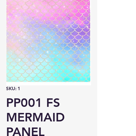
SKU: 1
PP001 FS
MERMAID
PANEL