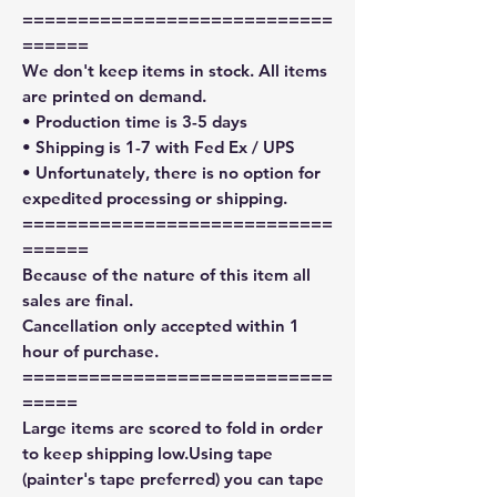
============================
======
We don't keep items in stock. All items
are printed on demand.
• Production time is 3-5 days
• Shipping is 1-7 with Fed Ex / UPS
• Unfortunately, there is no option for
expedited processing or shipping.
============================
======
Because of the nature of this item all
sales are final.
Cancellation only accepted within 1
hour of purchase.
============================
=====
Large items are scored to fold in order
to keep shipping low.Using tape
(painter's tape preferred) you can tape