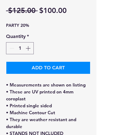
Regular
Sale
 $125.00 
$100.00
Price
Price
PARTY 20%
Quantity
*
ADD TO CART
• Measurements are shown on listing
• These are UV printed on 4mm
coroplast
• Printed single sided
• Machine Contour Cut
• They are weather resistant and
durable
• STANDS NOT INCLUDED