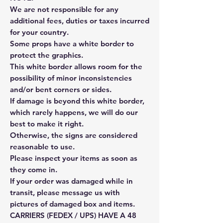
We are not responsible for any
additional fees, duties or taxes incurred
for your country.
Some props have a white border to
protect the graphics.
This white border allows room for the
possibility of minor inconsistencies
and/or bent corners or sides.
If damage is beyond this white border,
which rarely happens, we will do our
best to make it right.
Otherwise, the signs are considered
reasonable to use.
Please inspect your items as soon as
they come in.
If your order was damaged while in
transit, please message us with
pictures of damaged box and items.
CARRIERS (FEDEX / UPS) HAVE A 48