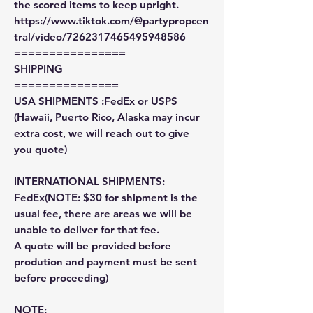
the scored items to keep upright.
https://www.tiktok.com/@partypropcen
tral/video/7262317465495948586
================
SHIPPING
===============
USA SHIPMENTS :FedEx or USPS
(Hawaii, Puerto Rico, Alaska may incur
extra cost, we will reach out to give
you quote)
INTERNATIONAL SHIPMENTS:
FedEx(NOTE: $30 for shipment is the
usual fee, there are areas we will be
unable to deliver for that fee.
A quote will be provided before
prodution and payment must be sent
before proceeding)
NOTE: