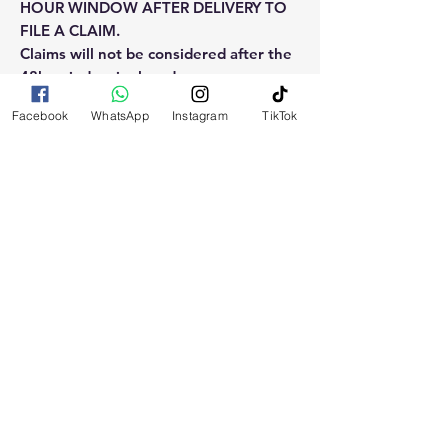
HOUR WINDOW AFTER DELIVERY TO
FILE A CLAIM.
Claims will not be considered after the
48hr window is closed.
Facebook
WhatsApp
Instagram
TikTok
Please reach out for any othe
questions, doubt or need explanation
of the use of this product.
RELATED
PRODUCTS