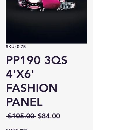
SKU: 0.75
PP190 3QS
4'X6'
FASHION
PANEL
Regular
Sale
 $105.00 
$84.00
Price
Price