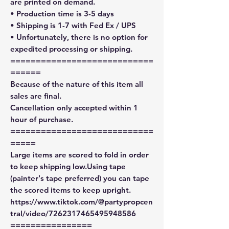
are printed on demand.
• Production time is 3-5 days
• Shipping is 1-7 with Fed Ex / UPS
• Unfortunately, there is no option for
expedited processing or shipping.
============================
======
Because of the nature of this item all
sales are final.
Cancellation only accepted within 1
hour of purchase.
============================
=====
Large items are scored to fold in order
to keep shipping low.Using tape
(painter's tape preferred) you can tape
the scored items to keep upright.
https://www.tiktok.com/@partypropcen
tral/video/7262317465495948586
================