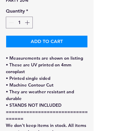
PARTY 20%
Quantity
*
ADD TO CART
• Measurements are shown on listing
• These are UV printed on 4mm
coroplast
• Printed single sided
• Machine Contour Cut
• They are weather resistant and
durable
• STANDS NOT INCLUDED
============================
======
We don't keep items in stock. All items