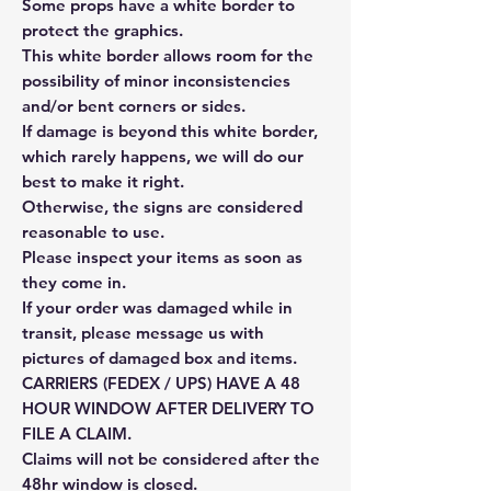
Some props have a white border to
protect the graphics.
This white border allows room for the
possibility of minor inconsistencies
and/or bent corners or sides.
If damage is beyond this white border,
which rarely happens, we will do our
best to make it right.
Otherwise, the signs are considered
reasonable to use.
Please inspect your items as soon as
they come in.
If your order was damaged while in
transit, please message us with
pictures of damaged box and items.
CARRIERS (FEDEX / UPS) HAVE A 48
HOUR WINDOW AFTER DELIVERY TO
FILE A CLAIM.
Claims will not be considered after the
48hr window is closed.