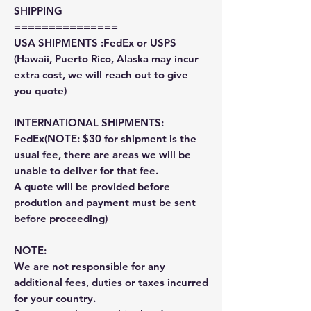
SHIPPING
===============
USA SHIPMENTS :FedEx or USPS
(Hawaii, Puerto Rico, Alaska may incur
extra cost, we will reach out to give
you quote)
INTERNATIONAL SHIPMENTS:
FedEx(NOTE: $30 for shipment is the
usual fee, there are areas we will be
unable to deliver for that fee.
A quote will be provided before
prodution and payment must be sent
before proceeding)
NOTE:
We are not responsible for any
additional fees, duties or taxes incurred
for your country.