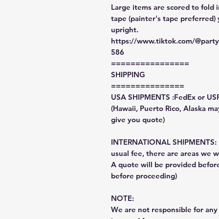
Large items are scored to fold 
tape (painter's tape preferred)
upright.
https://www.tiktok.com/@par
586
================
SHIPPING
===============
USA SHIPMENTS :FedEx or US
(Hawaii, Puerto Rico, Alaska may
give you quote)
INTERNATIONAL SHIPMENTS: Fe
usual fee, there are areas we wi
A quote will be provided befo
before proceeding)
NOTE:
We are not responsible for any 