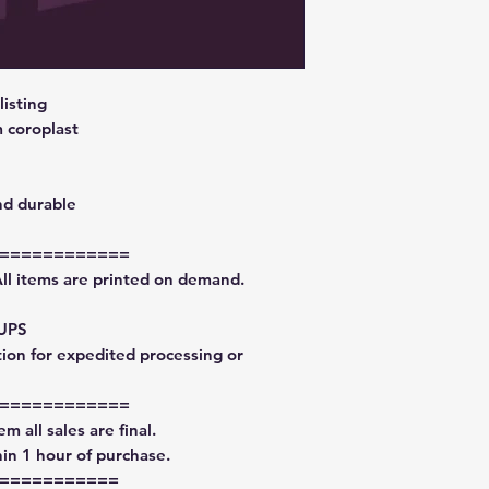
isting
 coroplast
nd durable
============
All items are printed on demand.
 UPS
tion for expedited processing or
============
m all sales are final.
in 1 hour of purchase.
===========