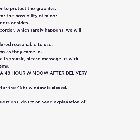
 to protect the graphics.
or the possibility of minor
ners or sides.
border, which rarely happens, we will
dered reasonable to use.
on as they come in.
e in transit, please message us with
tems.
E A 48 HOUR WINDOW AFTER DELIVERY
fter the 48hr window is closed.
questions, doubt or need explanation of