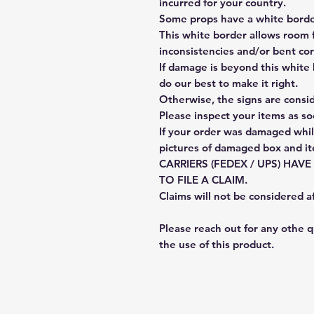
incurred for your country.
Some props have a white border
This white border allows room f
inconsistencies and/or bent cor
If damage is beyond this white 
do our best to make it right.
Otherwise, the signs are consi
Please inspect your items as so
If your order was damaged whil
pictures of damaged box and i
CARRIERS (FEDEX / UPS) HAV
TO FILE A CLAIM.
Claims will not be considered a
Please reach out for any othe 
the use of this product.