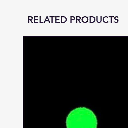
RELATED PRODUCTS