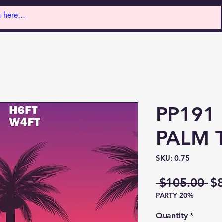
PP191
PALM 
SKU: 0.75
Re
 $105.00 
$
PARTY 20%
Pr
Quantity
*