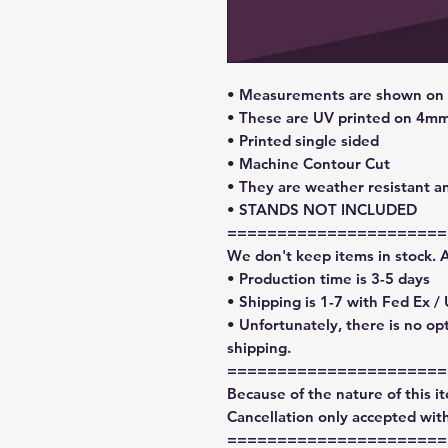
• Measurements are shown on l
• These are UV printed on 4mm
• Printed single sided
• Machine Contour Cut
• They are weather resistant a
• STANDS NOT INCLUDED
======================
We don't keep items in stock. 
• Production time is 3-5 days
• Shipping is 1-7 with Fed Ex /
• Unfortunately, there is no op
shipping.
======================
Because of the nature of this ite
Cancellation only accepted with
======================