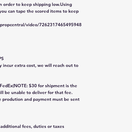
in order to keep shipping low.Using
 you can tape the scored items to keep
typropcentral/video/7262317465495948
PS
 incur extra cost, we will reach out to
dEx(NOTE: $30 for shipment is the
ll be unable to deliver for that fee.
re prodution and payment must be sent
additional fees, duties or taxes