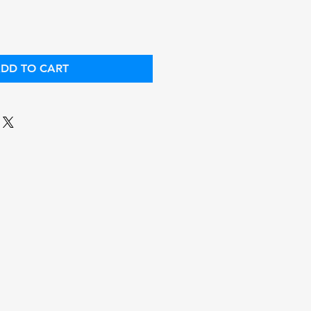
DD TO CART