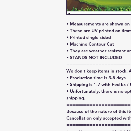
• Measurements are shown on l
• These are UV printed on 4mm
• Printed single sided
• Machine Contour Cut
• They are weather resistant a
• STANDS NOT INCLUDED
======================
We don't keep items in stock. 
• Production time is 3-5 days
• Shipping is 1-7 with Fed Ex /
• Unfortunately, there is no op
shipping.
======================
Because of the nature of this ite
Cancellation only accepted with
======================