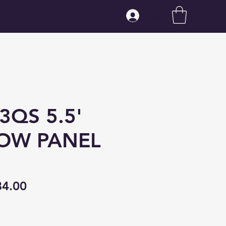
Log In
3QS 5.5'
OW PANEL
gular
Sale
84.00
ice
Price