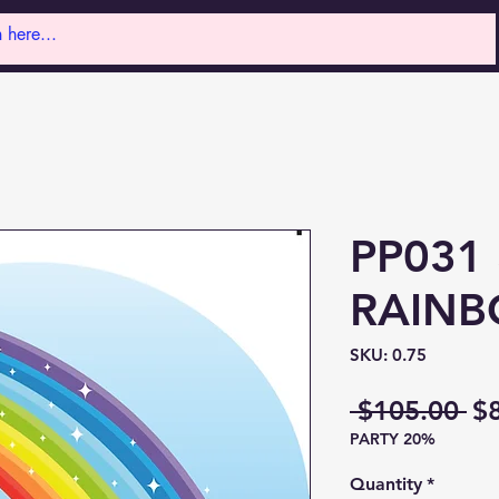
PP031 
RAINB
SKU: 0.75
Re
 $105.00 
$
PARTY 20%
Pr
Quantity
*