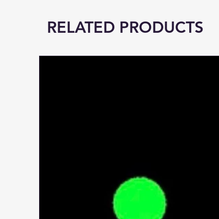
RELATED PRODUCTS