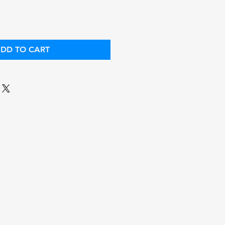
DD TO CART