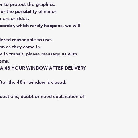
 to protect the graphics.
or the possibility of minor
ners or sides.
border, which rarely happens, we will
dered reasonable to use.
on as they come in.
e in transit, please message us with
tems.
E A 48 HOUR WINDOW AFTER DELIVERY
fter the 48hr window is closed.
questions, doubt or need explanation of