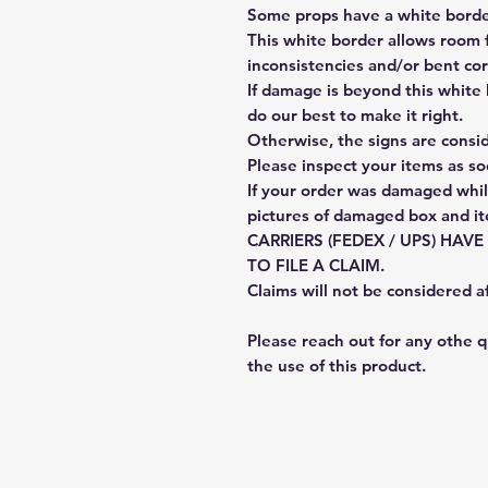
Some props have a white border
This white border allows room f
inconsistencies and/or bent cor
If damage is beyond this white 
do our best to make it right.
Otherwise, the signs are consi
Please inspect your items as so
If your order was damaged whil
pictures of damaged box and i
CARRIERS (FEDEX / UPS) HAV
TO FILE A CLAIM.
Claims will not be considered a
Please reach out for any othe 
the use of this product.