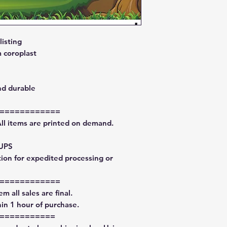
isting
 coroplast
nd durable
============
All items are printed on demand.
 UPS
tion for expedited processing or
============
m all sales are final.
in 1 hour of purchase.
===========