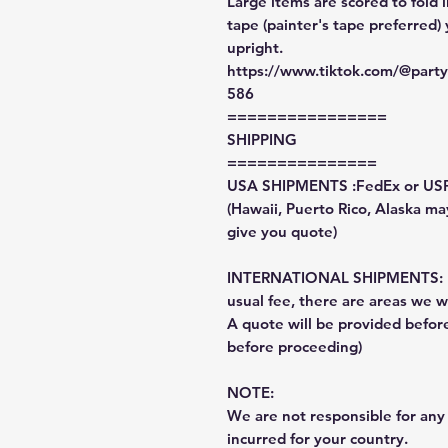
Large items are scored to fold 
tape (painter's tape preferred)
upright.
https://www.tiktok.com/@par
586
================
SHIPPING
===============
USA SHIPMENTS :FedEx or US
(Hawaii, Puerto Rico, Alaska may
give you quote)
INTERNATIONAL SHIPMENTS: Fe
usual fee, there are areas we wi
A quote will be provided befo
before proceeding)
NOTE:
We are not responsible for any 
incurred for your country.