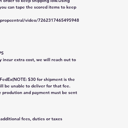
in order to keep shipping low.Using
 you can tape the scored items to keep
typropcentral/video/7262317465495948
PS
 incur extra cost, we will reach out to
dEx(NOTE: $30 for shipment is the
ll be unable to deliver for that fee.
re prodution and payment must be sent
additional fees, duties or taxes