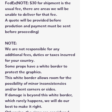
FedEx(NOTE: $30 for shipment is the
usual fee, there are areas we will be
unable to deliver for that fee.
A quote will be provided before
prodution and payment must be sent
before proceeding)
NOTE:
We are not responsible for any
additional fees, duties or taxes incurred
for your country.
Some props have a white border to
protect the graphics.
This white border allows room for the
possibility of minor inconsistencies
and/or bent corners or sides.
If damage is beyond this white border,
which rarely happens, we will do our
best to make it right.