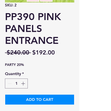
SKU: 2
PP390 PINK
PANELS
ENTRANCE
Regular
Sale
 $240.00 
$192.00
Price
Price
PARTY 20%
Quantity
*
ADD TO CART