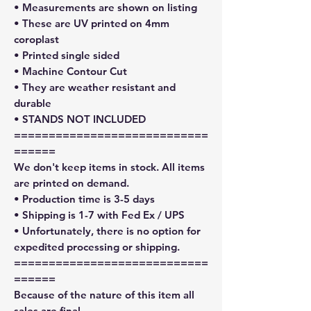
• Measurements are shown on listing
• These are UV printed on 4mm
coroplast
• Printed single sided
• Machine Contour Cut
• They are weather resistant and
durable
• STANDS NOT INCLUDED
============================
======
We don't keep items in stock. All items
are printed on demand.
• Production time is 3-5 days
• Shipping is 1-7 with Fed Ex / UPS
• Unfortunately, there is no option for
expedited processing or shipping.
============================
======
Because of the nature of this item all
sales are final.