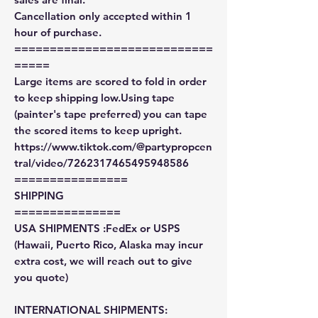
Cancellation only accepted within 1
hour of purchase.
============================
=====
Large items are scored to fold in order
to keep shipping low.Using tape
(painter's tape preferred) you can tape
the scored items to keep upright.
https://www.tiktok.com/@partypropcen
tral/video/7262317465495948586
================
SHIPPING
===============
USA SHIPMENTS :FedEx or USPS
(Hawaii, Puerto Rico, Alaska may incur
extra cost, we will reach out to give
you quote)
INTERNATIONAL SHIPMENTS: