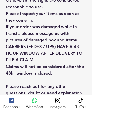
Otherwise, the signs are considered
reasonable to use.
Please inspect your items as soon as
they come in.
If your order was damaged while in
transit, please message us with
pictures of damaged box and items.
CARRIERS (FEDEX / UPS) HAVE A 48
HOUR WINDOW AFTER DELIVERY TO
FILE A CLAIM.
Claims will not be considered after the
48hr window is closed.
Please reach out for any othe
questions, doubt or need explanation
of the use of this product.
Facebook
WhatsApp
Instagram
TikTok