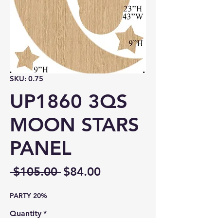
SKU: 0.75
UP1860 3QS
MOON STARS
PANEL
Regular
Sale
 $105.00 
$84.00
Price
Price
PARTY 20%
Quantity
*