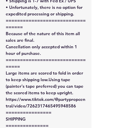
• Shipping is 1-7 with Fed Ex / UPS
• Unfortunately, there is no option for
expedited processing or shipping.
============================
======
Because of the nature of this item all
sales are final.
Cancellation only accepted within 1
hour of purchase.
============================
=====
Large items are scored to fold in order
to keep shipping low.Using tape
(painter's tape preferred) you can tape
the scored items to keep upright.
https://www.tiktok.com/@partypropcen
tral/video/7262317465495948586
================
SHIPPING
===============