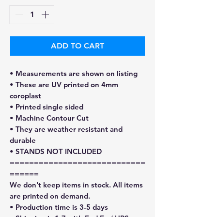
ADD TO CART
• Measurements are shown on listing
• These are UV printed on 4mm
coroplast
• Printed single sided
• Machine Contour Cut
• They are weather resistant and
durable
• STANDS NOT INCLUDED
============================
======
We don't keep items in stock. All items
are printed on demand.
• Production time is 3-5 days