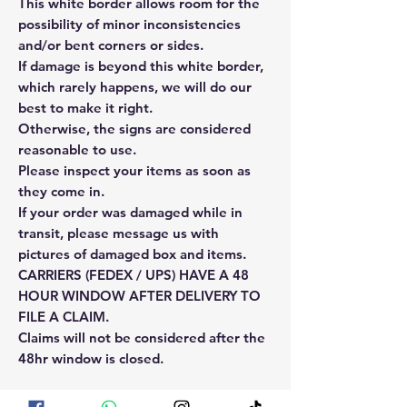
This white border allows room for the
possibility of minor inconsistencies
and/or bent corners or sides.
If damage is beyond this white border,
which rarely happens, we will do our
best to make it right.
Otherwise, the signs are considered
reasonable to use.
Please inspect your items as soon as
they come in.
If your order was damaged while in
transit, please message us with
pictures of damaged box and items.
CARRIERS (FEDEX / UPS) HAVE A 48
HOUR WINDOW AFTER DELIVERY TO
FILE A CLAIM.
Claims will not be considered after the
48hr window is closed.
Please reach out for any othe