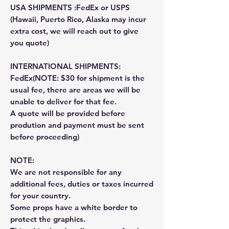
USA SHIPMENTS :FedEx or USPS
(Hawaii, Puerto Rico, Alaska may incur
extra cost, we will reach out to give
you quote)
INTERNATIONAL SHIPMENTS:
FedEx(NOTE: $30 for shipment is the
usual fee, there are areas we will be
unable to deliver for that fee.
A quote will be provided before
prodution and payment must be sent
before proceeding)
NOTE:
We are not responsible for any
additional fees, duties or taxes incurred
for your country.
Some props have a white border to
protect the graphics.