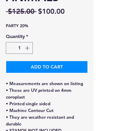
Regular
Sale
 $125.00 
$100.00
Price
Price
PARTY 20%
Quantity
*
ADD TO CART
• Measurements are shown on listing
• These are UV printed on 4mm
coroplast
• Printed single sided
• Machine Contour Cut
• They are weather resistant and
durable
• STANDS NOT INCLUDED