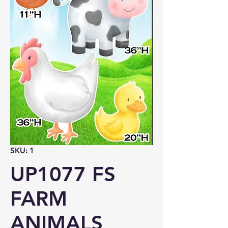
SKU: 1
UP1077 FS
FARM
ANIMALS