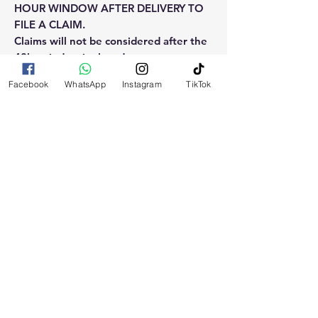
HOUR WINDOW AFTER DELIVERY TO
FILE A CLAIM.
Claims will not be considered after the
48hr window is closed.
Facebook
WhatsApp
Instagram
TikTok
Please reach out for any othe
questions, doubt or need explanation
of the use of this product.
RELATED
PRODUCTS