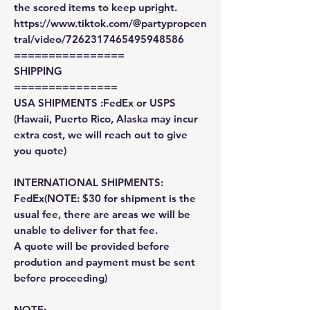
the scored items to keep upright.
https://www.tiktok.com/@partypropcen
tral/video/7262317465495948586
================
SHIPPING
===============
USA SHIPMENTS :FedEx or USPS
(Hawaii, Puerto Rico, Alaska may incur
extra cost, we will reach out to give
you quote)
INTERNATIONAL SHIPMENTS:
FedEx(NOTE: $30 for shipment is the
usual fee, there are areas we will be
unable to deliver for that fee.
A quote will be provided before
prodution and payment must be sent
before proceeding)
NOTE: