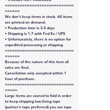
============================
======
We don't keep items in stock. All items
are printed on demand.
• Production time is 3-5 days
• Shipping is 1-7 with Fed Ex / UPS
• Unfortunately, there is no option for
expedited processing or shipping.
============================
======
Because of the nature of this item all
sales are final.
Cancellation only accepted within 1
hour of purchase.
============================
=====
Large items are scored to fold in order
to keep shipping low.Using tape
(painter's tape preferred) you can tape