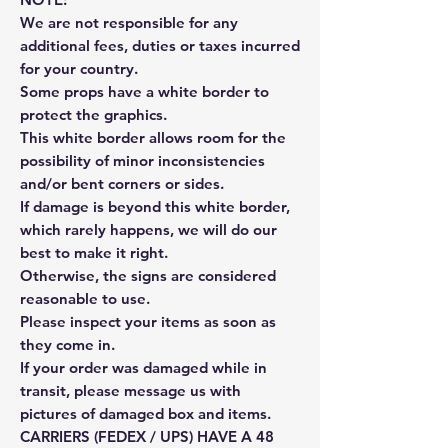
We are not responsible for any
additional fees, duties or taxes incurred
for your country.
Some props have a white border to
protect the graphics.
This white border allows room for the
possibility of minor inconsistencies
and/or bent corners or sides.
If damage is beyond this white border,
which rarely happens, we will do our
best to make it right.
Otherwise, the signs are considered
reasonable to use.
Please inspect your items as soon as
they come in.
If your order was damaged while in
transit, please message us with
pictures of damaged box and items.
CARRIERS (FEDEX / UPS) HAVE A 48