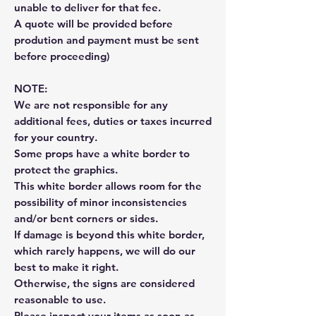
unable to deliver for that fee.
A quote will be provided before
prodution and payment must be sent
before proceeding)
NOTE:
We are not responsible for any
additional fees, duties or taxes incurred
for your country.
Some props have a white border to
protect the graphics.
This white border allows room for the
possibility of minor inconsistencies
and/or bent corners or sides.
If damage is beyond this white border,
which rarely happens, we will do our
best to make it right.
Otherwise, the signs are considered
reasonable to use.
Please inspect your items as soon as