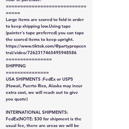
============================
=====
Large items are scored to fold in order
to keep shipping low.Using tape
(painter's tape preferred) you can tape
the scored items to keep upright.
https://www.tiktok.com/@partypropcen
tral/video/7262317465495948586
================
SHIPPING
===============
USA SHIPMENTS :FedEx or USPS
(Hawaii, Puerto Rico, Alaska may incur
extra cost, we will reach out to give
you quote)
INTERNATIONAL SHIPMENTS:
FedEx(NOTE: $30 for shipment is the
usual fee, there are areas we will be