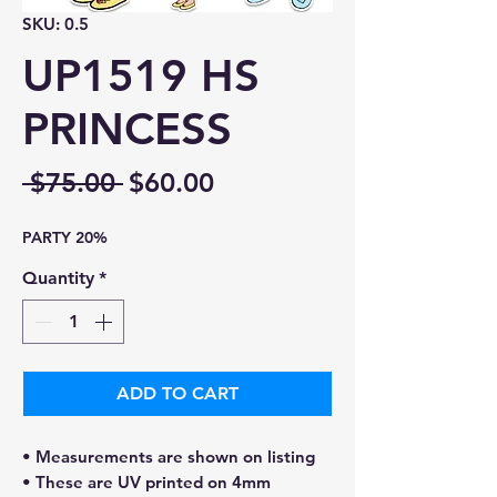
SKU: 0.5
UP1519 HS
PRINCESS
Regular
Sale
 $75.00 
$60.00
Price
Price
PARTY 20%
Quantity
*
ADD TO CART
• Measurements are shown on listing
• These are UV printed on 4mm