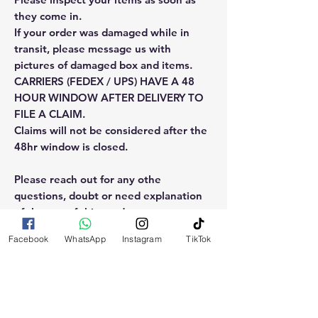
they come in.
If your order was damaged while in
transit, please message us with
pictures of damaged box and items.
CARRIERS (FEDEX / UPS) HAVE A 48
HOUR WINDOW AFTER DELIVERY TO
FILE A CLAIM.
Claims will not be considered after the
48hr window is closed.
Please reach out for any othe
questions, doubt or need explanation
of the use of this product.
Facebook
WhatsApp
Instagram
TikTok