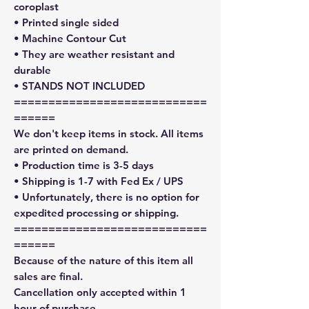
coroplast
• Printed single sided
• Machine Contour Cut
• They are weather resistant and
durable
• STANDS NOT INCLUDED
============================
======
We don't keep items in stock. All items
are printed on demand.
• Production time is 3-5 days
• Shipping is 1-7 with Fed Ex / UPS
• Unfortunately, there is no option for
expedited processing or shipping.
============================
======
Because of the nature of this item all
sales are final.
Cancellation only accepted within 1
hour of purchase.