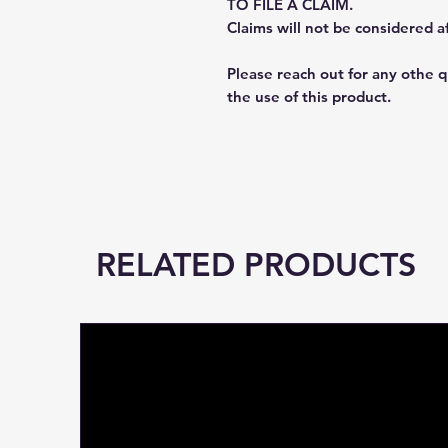
TO FILE A CLAIM.
Claims will not be considered a
Please reach out for any othe 
the use of this product.
RELATED PRODUCTS