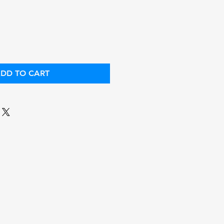
ce
Price
DD TO CART