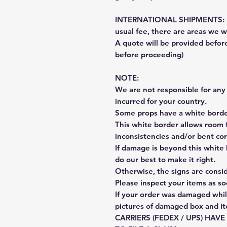
INTERNATIONAL SHIPMENTS: Fe
usual fee, there are areas we wi
A quote will be provided befo
before proceeding)
NOTE:
We are not responsible for any 
incurred for your country.
Some props have a white border
This white border allows room f
inconsistencies and/or bent cor
If damage is beyond this white 
do our best to make it right.
Otherwise, the signs are consi
Please inspect your items as so
If your order was damaged whil
pictures of damaged box and i
CARRIERS (FEDEX / UPS) HAV