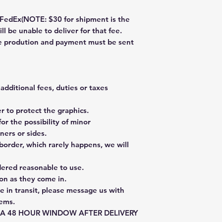
dEx(NOTE: $30 for shipment is the
ll be unable to deliver for that fee.
re prodution and payment must be sent
additional fees, duties or taxes
 to protect the graphics.
or the possibility of minor
ners or sides.
border, which rarely happens, we will
dered reasonable to use.
on as they come in.
e in transit, please message us with
tems.
E A 48 HOUR WINDOW AFTER DELIVERY