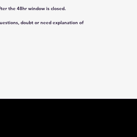
fter the 48hr window is closed.
questions, doubt or need explanation of