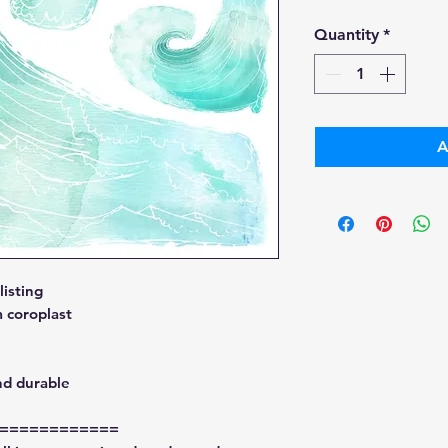
Pri
Quantity
*
A
isting
 coroplast
nd durable
============