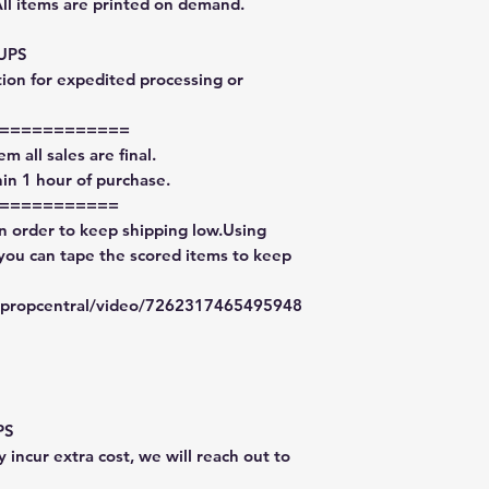
All items are printed on demand.
 UPS
tion for expedited processing or
============
m all sales are final.
in 1 hour of purchase.
===========
in order to keep shipping low.Using
 you can tape the scored items to keep
typropcentral/video/7262317465495948
PS
 incur extra cost, we will reach out to