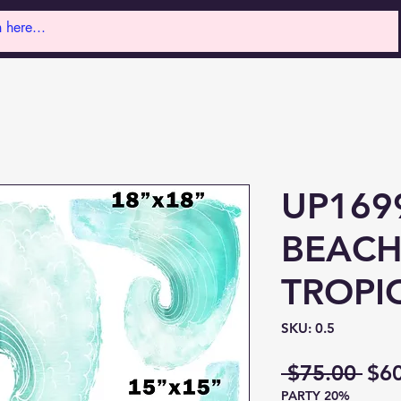
UP169
BEACH
TROPI
SKU: 0.5
Reg
 $75.00 
$6
PARTY 20%