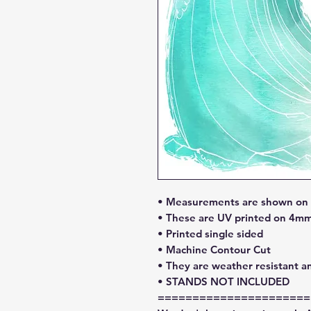
• Measurements are shown on l
• These are UV printed on 4mm
• Printed single sided
• Machine Contour Cut
• They are weather resistant a
• STANDS NOT INCLUDED
======================