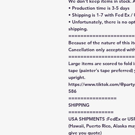
We don't keep items in stock. 
• Production time is 3-5 days
• Shipping is 1-7 with Fed Ex /
• Unfortunately, there is no op
shipping.
======================
Because of the nature of this ite
Cancellation only accepted with
======================
Large items are scored to fold 
tape (painter's tape preferred)
upright.
https://www.tiktok.com/@par
586
================
SHIPPING
===============
USA SHIPMENTS :FedEx or US
(Hawaii, Puerto Rico, Alaska may
give you quote)