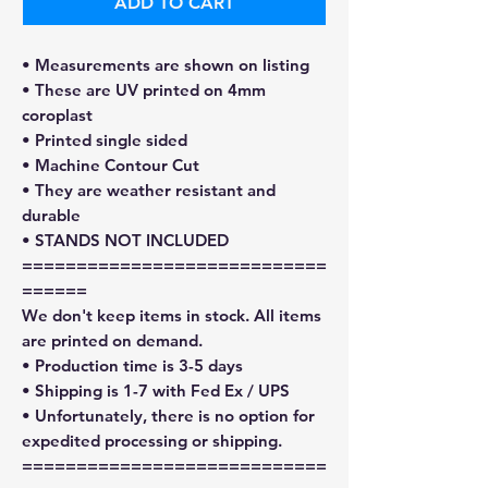
ADD TO CART
• Measurements are shown on listing
• These are UV printed on 4mm
coroplast
• Printed single sided
• Machine Contour Cut
• They are weather resistant and
durable
• STANDS NOT INCLUDED
============================
======
We don't keep items in stock. All items
are printed on demand.
• Production time is 3-5 days
• Shipping is 1-7 with Fed Ex / UPS
• Unfortunately, there is no option for
expedited processing or shipping.
============================