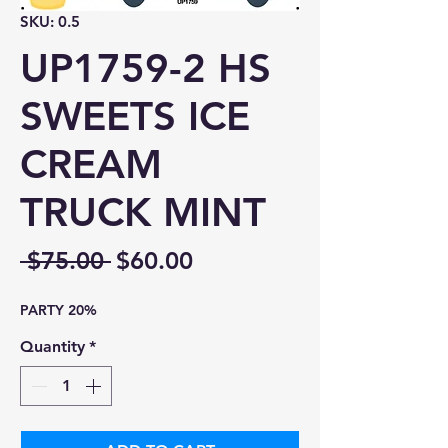
SKU: 0.5
UP1759-2 HS
SWEETS ICE
CREAM
TRUCK MINT
Regular
Sale
 $75.00 
$60.00
Price
Price
PARTY 20%
Quantity
*