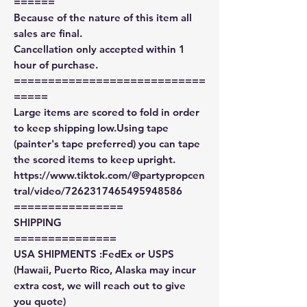
======
Because of the nature of this item all
sales are final.
Cancellation only accepted within 1
hour of purchase.
============================
=====
Large items are scored to fold in order
to keep shipping low.Using tape
(painter's tape preferred) you can tape
the scored items to keep upright.
https://www.tiktok.com/@partypropcen
tral/video/7262317465495948586
================
SHIPPING
===============
USA SHIPMENTS :FedEx or USPS
(Hawaii, Puerto Rico, Alaska may incur
extra cost, we will reach out to give
you quote)