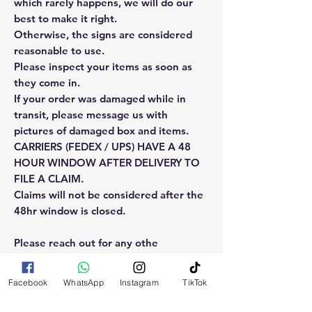
which rarely happens, we will do our
best to make it right.
Otherwise, the signs are considered
reasonable to use.
Please inspect your items as soon as
they come in.
If your order was damaged while in
transit, please message us with
pictures of damaged box and items.
CARRIERS (FEDEX / UPS) HAVE A 48
HOUR WINDOW AFTER DELIVERY TO
FILE A CLAIM.
Claims will not be considered after the
48hr window is closed.
Please reach out for any othe
questions, doubt or need explanation
of the use of this product.
Facebook
WhatsApp
Instagram
TikTok