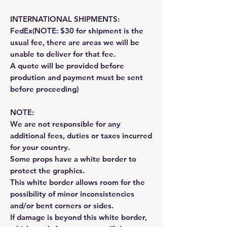
INTERNATIONAL SHIPMENTS:
FedEx(NOTE: $30 for shipment is the
usual fee, there are areas we will be
unable to deliver for that fee.
A quote will be provided before
prodution and payment must be sent
before proceeding)
NOTE:
We are not responsible for any
additional fees, duties or taxes incurred
for your country.
Some props have a white border to
protect the graphics.
This white border allows room for the
possibility of minor inconsistencies
and/or bent corners or sides.
If damage is beyond this white border,