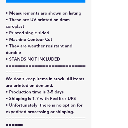
• Measurements are shown on listing
• These are UV printed on 4mm
coroplast
• Printed single sided
• Machine Contour Cut
• They are weather resistant and
durable
• STANDS NOT INCLUDED
============================
======
We don't keep items in stock. All items
are printed on demand.
• Production time is 3-5 days
• Shipping is 1-7 with Fed Ex / UPS
• Unfortunately, there is no option for
expedited processing or shipping.
============================
======