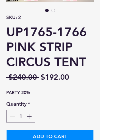
SKU: 2
UP1765-1766
PINK STRIP
CIRCUS TENT
Regular
Sale
 $240.00 
$192.00
Price
Price
PARTY 20%
Quantity
*
ADD TO CART