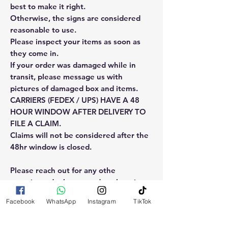
best to make it right.
Otherwise, the signs are considered
reasonable to use.
Please inspect your items as soon as
they come in.
If your order was damaged while in
transit, please message us with
pictures of damaged box and items.
CARRIERS (FEDEX / UPS) HAVE A 48
HOUR WINDOW AFTER DELIVERY TO
FILE A CLAIM.
Claims will not be considered after the
48hr window is closed.
Please reach out for any othe
questions, doubt or need explanation
of the use of this product.
Facebook
WhatsApp
Instagram
TikTok