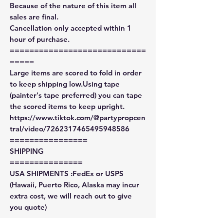
Because of the nature of this item all
sales are final.
Cancellation only accepted within 1
hour of purchase.
============================
=====
Large items are scored to fold in order
to keep shipping low.Using tape
(painter's tape preferred) you can tape
the scored items to keep upright.
https://www.tiktok.com/@partypropcen
tral/video/7262317465495948586
================
SHIPPING
===============
USA SHIPMENTS :FedEx or USPS
(Hawaii, Puerto Rico, Alaska may incur
extra cost, we will reach out to give
you quote)