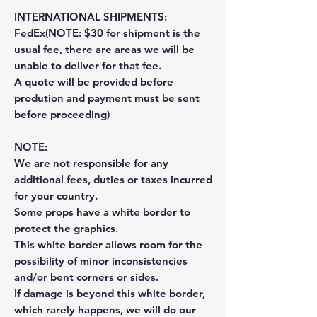
INTERNATIONAL SHIPMENTS:
FedEx(NOTE: $30 for shipment is the
usual fee, there are areas we will be
unable to deliver for that fee.
A quote will be provided before
prodution and payment must be sent
before proceeding)
NOTE:
We are not responsible for any
additional fees, duties or taxes incurred
for your country.
Some props have a white border to
protect the graphics.
This white border allows room for the
possibility of minor inconsistencies
and/or bent corners or sides.
If damage is beyond this white border,
which rarely happens, we will do our