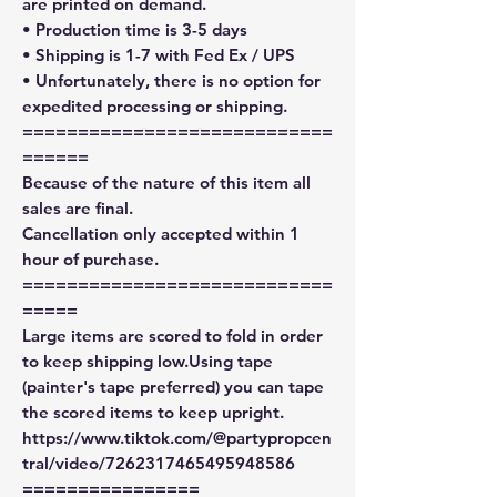
are printed on demand.
• Production time is 3-5 days
• Shipping is 1-7 with Fed Ex / UPS
• Unfortunately, there is no option for
expedited processing or shipping.
============================
======
Because of the nature of this item all
sales are final.
Cancellation only accepted within 1
hour of purchase.
============================
=====
Large items are scored to fold in order
to keep shipping low.Using tape
(painter's tape preferred) you can tape
the scored items to keep upright.
https://www.tiktok.com/@partypropcen
tral/video/7262317465495948586
================