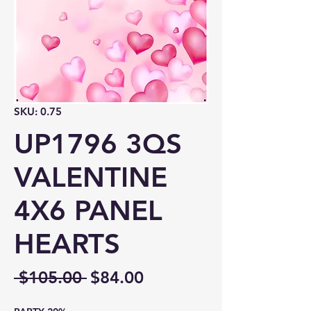
SKU: 0.75
UP1796 3QS
VALENTINE
4X6 PANEL
HEARTS
Regular
Sale
 $105.00 
$84.00
Price
Price