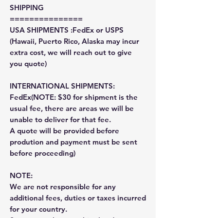
SHIPPING
===============
USA SHIPMENTS :FedEx or USPS
(Hawaii, Puerto Rico, Alaska may incur
extra cost, we will reach out to give
you quote)
INTERNATIONAL SHIPMENTS:
FedEx(NOTE: $30 for shipment is the
usual fee, there are areas we will be
unable to deliver for that fee.
A quote will be provided before
prodution and payment must be sent
before proceeding)
NOTE:
We are not responsible for any
additional fees, duties or taxes incurred
for your country.