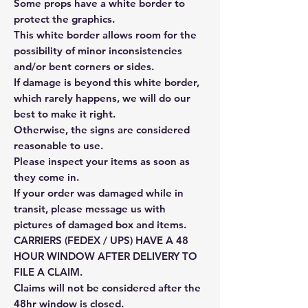
Some props have a white border to
protect the graphics.
This white border allows room for the
possibility of minor inconsistencies
and/or bent corners or sides.
If damage is beyond this white border,
which rarely happens, we will do our
best to make it right.
Otherwise, the signs are considered
reasonable to use.
Please inspect your items as soon as
they come in.
If your order was damaged while in
transit, please message us with
pictures of damaged box and items.
CARRIERS (FEDEX / UPS) HAVE A 48
HOUR WINDOW AFTER DELIVERY TO
FILE A CLAIM.
Claims will not be considered after the
48hr window is closed.