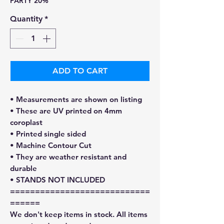
PARTY 20%
Quantity
*
ADD TO CART
• Measurements are shown on listing
• These are UV printed on 4mm
coroplast
• Printed single sided
• Machine Contour Cut
• They are weather resistant and
durable
• STANDS NOT INCLUDED
============================
======
We don't keep items in stock. All items