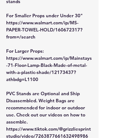
stands
For Smaller Props under Under 30"
https://www.walmart.com/ip/MS-
PAPER-TOWEL-HOLD/160672317?
from=/search
For Larger Props:
https://www.walmart.com/ip/Mainstays
-71-Floor-Lamp-Black-Made-of-metal-
with-a-plastic-shade/12173437?
athbdg=L1100
PVC Stands are Optional and Ship
Disassembled. Weight Bags are
recommended for indoor or outdoor
use. Check out our videos on how to
assemble.
https://www.tiktok.com/@grizzliesprint
studio/video/7263877661632498986