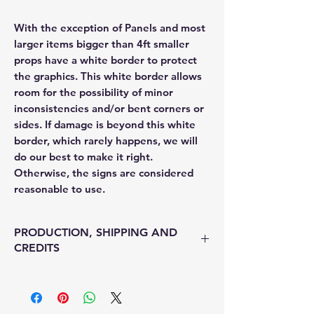
With the exception of Panels and most
larger items bigger than 4ft smaller
props have a white border to protect
the graphics. This white border allows
room for the possibility of minor
inconsistencies and/or bent corners or
sides. If damage is beyond this white
border, which rarely happens, we will
do our best to make it right.
Otherwise, the signs are considered
reasonable to use.
PRODUCTION, SHIPPING AND
CREDITS
• Production time is 3-5 days
• Shipping is 1-7 with Fed Ex
• Unfortunately, there is no option for