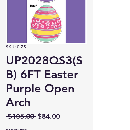
SKU: 0.75
UP2028QS3(S
B) 6FT Easter
Purple Open
Arch
Regular
Sale
 $105.00 
$84.00
Price
Price