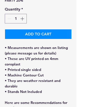
PARTY 20%
Quantity
*
ADD TO CART
• Measurements are shown on listing
(please message us for details)
• These are UV printed on 4mm
coroplast
• Printed single sided
• Machine Contour Cut
• They are weather resistant and
durable
• Stands Not Included
Here are some Recommendations for