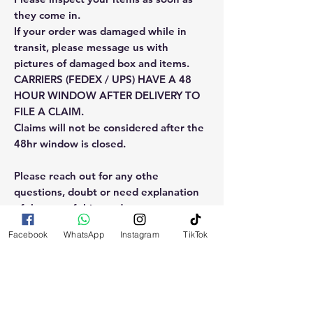
they come in.
If your order was damaged while in
transit, please message us with
pictures of damaged box and items.
CARRIERS (FEDEX / UPS) HAVE A 48
HOUR WINDOW AFTER DELIVERY TO
FILE A CLAIM.
Claims will not be considered after the
48hr window is closed.
Please reach out for any othe
questions, doubt or need explanation
of the use of this product.
Facebook
WhatsApp
Instagram
TikTok