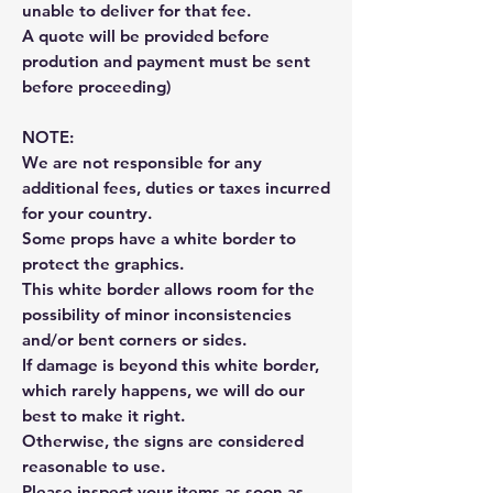
unable to deliver for that fee.
A quote will be provided before
prodution and payment must be sent
before proceeding)
NOTE:
We are not responsible for any
additional fees, duties or taxes incurred
for your country.
Some props have a white border to
protect the graphics.
This white border allows room for the
possibility of minor inconsistencies
and/or bent corners or sides.
If damage is beyond this white border,
which rarely happens, we will do our
best to make it right.
Otherwise, the signs are considered
reasonable to use.
Please inspect your items as soon as