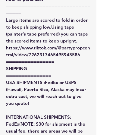
============================
=====
Large items are scored to fold in order
to keep shipping low.Using tape
(painter's tape preferred) you can tape
the scored items to keep upright.
https://www.tiktok.com/@partypropcen
tral/video/7262317465495948586
================
SHIPPING
===============
USA SHIPMENTS :FedEx or USPS
(Hawaii, Puerto Rico, Alaska may incur
extra cost, we will reach out to give
you quote)
INTERNATIONAL SHIPMENTS:
FedEx(NOTE: $30 for shipment is the
usual fee, there are areas we will be