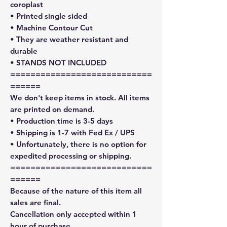
coroplast
• Printed single sided
• Machine Contour Cut
• They are weather resistant and
durable
• STANDS NOT INCLUDED
============================
======
We don't keep items in stock. All items
are printed on demand.
• Production time is 3-5 days
• Shipping is 1-7 with Fed Ex / UPS
• Unfortunately, there is no option for
expedited processing or shipping.
============================
======
Because of the nature of this item all
sales are final.
Cancellation only accepted within 1
hour of purchase.