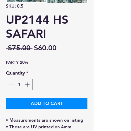
SKU: 0.5
UP2144 HS
SAFARI
Regular
Sale
 $75.00 
$60.00
Price
Price
PARTY 20%
Quantity
*
ADD TO CART
• Measurements are shown on listing
• These are UV printed on 4mm