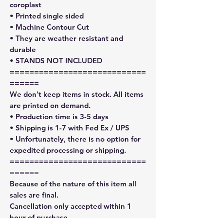
coroplast
• Printed single sided
• Machine Contour Cut
• They are weather resistant and
durable
• STANDS NOT INCLUDED
============================
======
We don't keep items in stock. All items
are printed on demand.
• Production time is 3-5 days
• Shipping is 1-7 with Fed Ex / UPS
• Unfortunately, there is no option for
expedited processing or shipping.
============================
======
Because of the nature of this item all
sales are final.
Cancellation only accepted within 1
hour of purchase.