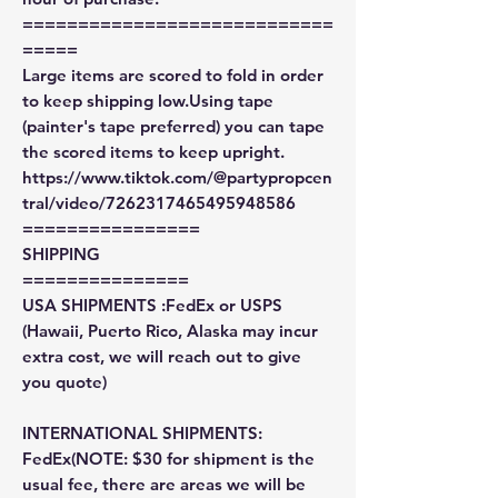
============================
=====
Large items are scored to fold in order
to keep shipping low.Using tape
(painter's tape preferred) you can tape
the scored items to keep upright.
https://www.tiktok.com/@partypropcen
tral/video/7262317465495948586
================
SHIPPING
===============
USA SHIPMENTS :FedEx or USPS
(Hawaii, Puerto Rico, Alaska may incur
extra cost, we will reach out to give
you quote)
INTERNATIONAL SHIPMENTS:
FedEx(NOTE: $30 for shipment is the
usual fee, there are areas we will be