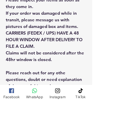
they come in.
If your order was damaged while in
transit, please message us with
pictures of damaged box and items.
CARRIERS (FEDEX / UPS) HAVE A 48
HOUR WINDOW AFTER DELIVERY TO
FILE A CLAIM.
Claims will not be considered after the
48hr window is closed.
Please reach out for any othe
questions, doubt or need explanation
of the use of this product.
Facebook
WhatsApp
Instagram
TikTok