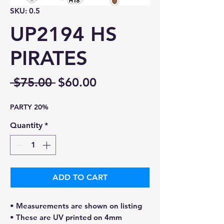
SKU: 0.5
UP2194 HS
PIRATES
Regular
Sale
 $75.00 
$60.00
Price
Price
PARTY 20%
Quantity
*
ADD TO CART
• Measurements are shown on listing
• These are UV printed on 4mm