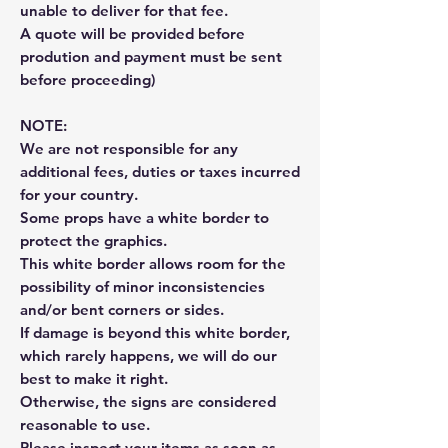
unable to deliver for that fee.
A quote will be provided before
prodution and payment must be sent
before proceeding)
NOTE:
We are not responsible for any
additional fees, duties or taxes incurred
for your country.
Some props have a white border to
protect the graphics.
This white border allows room for the
possibility of minor inconsistencies
and/or bent corners or sides.
If damage is beyond this white border,
which rarely happens, we will do our
best to make it right.
Otherwise, the signs are considered
reasonable to use.
Please inspect your items as soon as