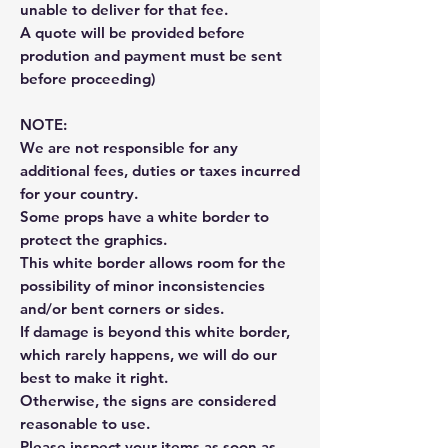
unable to deliver for that fee.
A quote will be provided before
prodution and payment must be sent
before proceeding)
NOTE:
We are not responsible for any
additional fees, duties or taxes incurred
for your country.
Some props have a white border to
protect the graphics.
This white border allows room for the
possibility of minor inconsistencies
and/or bent corners or sides.
If damage is beyond this white border,
which rarely happens, we will do our
best to make it right.
Otherwise, the signs are considered
reasonable to use.
Please inspect your items as soon as