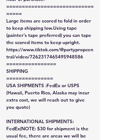
============================
=====
Large items are scored to fold in order
to keep shipping low.Using tape
(painter's tape preferred) you can tape
the scored items to keep upright.
https://www.tiktok.com/@partypropcen
tral/video/7262317465495948586
================
SHIPPING
===============
USA SHIPMENTS :FedEx or USPS
(Hawaii, Puerto Rico, Alaska may incur
extra cost, we will reach out to give
you quote)
INTERNATIONAL SHIPMENTS:
FedEx(NOTE: $30 for shipment is the
usual fee, there are areas we will be