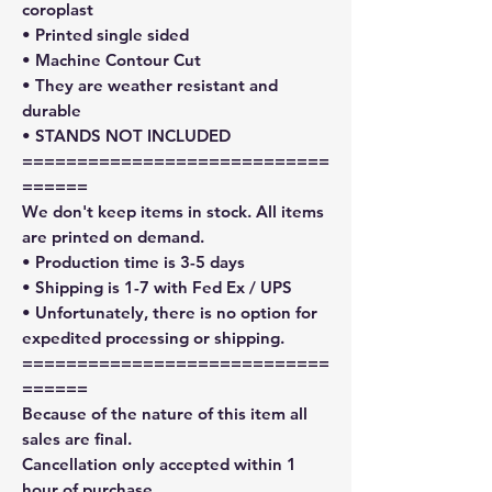
coroplast
• Printed single sided
• Machine Contour Cut
• They are weather resistant and
durable
• STANDS NOT INCLUDED
============================
======
We don't keep items in stock. All items
are printed on demand.
• Production time is 3-5 days
• Shipping is 1-7 with Fed Ex / UPS
• Unfortunately, there is no option for
expedited processing or shipping.
============================
======
Because of the nature of this item all
sales are final.
Cancellation only accepted within 1
hour of purchase.