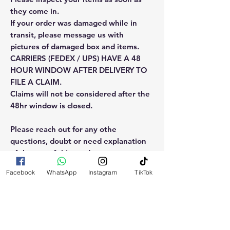
they come in.
If your order was damaged while in
transit, please message us with
pictures of damaged box and items.
CARRIERS (FEDEX / UPS) HAVE A 48
HOUR WINDOW AFTER DELIVERY TO
FILE A CLAIM.
Claims will not be considered after the
48hr window is closed.
Please reach out for any othe
questions, doubt or need explanation
of the use of this product.
Facebook
WhatsApp
Instagram
TikTok