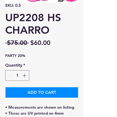
SKU: 0.5
UP2208 HS
CHARRO
Regular
Sale
 $75.00 
$60.00
Price
Price
PARTY 20%
Quantity
*
ADD TO CART
• Measurements are shown on listing
• These are UV printed on 4mm