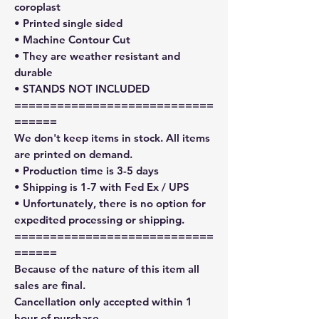
coroplast
• Printed single sided
• Machine Contour Cut
• They are weather resistant and
durable
• STANDS NOT INCLUDED
============================
======
We don't keep items in stock. All items
are printed on demand.
• Production time is 3-5 days
• Shipping is 1-7 with Fed Ex / UPS
• Unfortunately, there is no option for
expedited processing or shipping.
============================
======
Because of the nature of this item all
sales are final.
Cancellation only accepted within 1
hour of purchase.