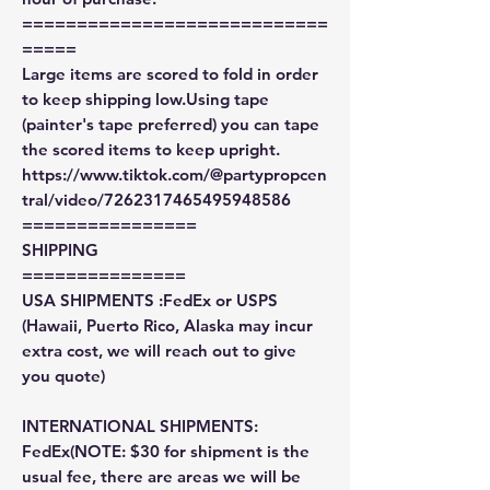
============================
=====
Large items are scored to fold in order
to keep shipping low.Using tape
(painter's tape preferred) you can tape
the scored items to keep upright.
https://www.tiktok.com/@partypropcen
tral/video/7262317465495948586
================
SHIPPING
===============
USA SHIPMENTS :FedEx or USPS
(Hawaii, Puerto Rico, Alaska may incur
extra cost, we will reach out to give
you quote)
INTERNATIONAL SHIPMENTS:
FedEx(NOTE: $30 for shipment is the
usual fee, there are areas we will be