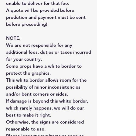
unable to deliver for that fee.
A quote will be provided before
prodution and payment must be sent
before proceeding)
NOTE:
We are not responsible for any
additional fees, duties or taxes incurred
for your country.
Some props have a white border to
protect the graphics.
This white border allows room for the
possibility of minor inconsistencies
and/or bent corners or sides.
If damage is beyond this white border,
which rarely happens, we will do our
best to make it right.
Otherwise, the signs are considered
reasonable to use.
Please inspect your items as soon as