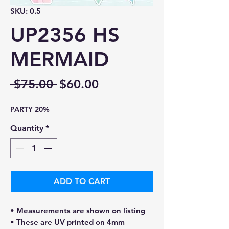
SKU: 0.5
UP2356 HS
MERMAID
Regular
Sale
 $75.00 
$60.00
Price
Price
PARTY 20%
Quantity
*
ADD TO CART
• Measurements are shown on listing
• These are UV printed on 4mm