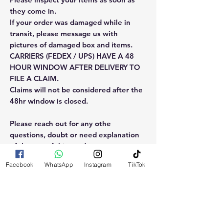
they come in.
If your order was damaged while in
transit, please message us with
pictures of damaged box and items.
CARRIERS (FEDEX / UPS) HAVE A 48
HOUR WINDOW AFTER DELIVERY TO
FILE A CLAIM.
Claims will not be considered after the
48hr window is closed.
Please reach out for any othe
questions, doubt or need explanation
of the use of this product.
Facebook
WhatsApp
Instagram
TikTok