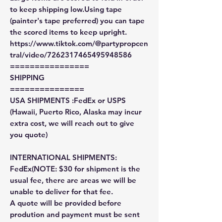
to keep shipping low.Using tape
(painter's tape preferred) you can tape
the scored items to keep upright.
https://www.tiktok.com/@partypropcen
tral/video/7262317465495948586
================
SHIPPING
===============
USA SHIPMENTS :FedEx or USPS
(Hawaii, Puerto Rico, Alaska may incur
extra cost, we will reach out to give
you quote)
INTERNATIONAL SHIPMENTS:
FedEx(NOTE: $30 for shipment is the
usual fee, there are areas we will be
unable to deliver for that fee.
A quote will be provided before
prodution and payment must be sent