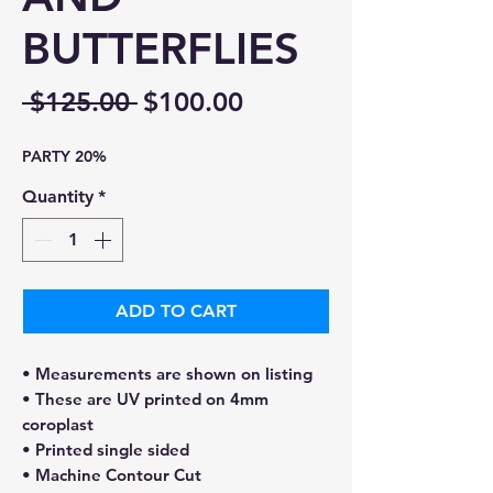
BUTTERFLIES
Regular
Sale
 $125.00 
$100.00
Price
Price
PARTY 20%
Quantity
*
ADD TO CART
• Measurements are shown on listing
• These are UV printed on 4mm
coroplast
• Printed single sided
• Machine Contour Cut