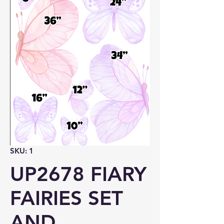
SKU: 1
UP2678 FIARY
FAIRIES SET
AND