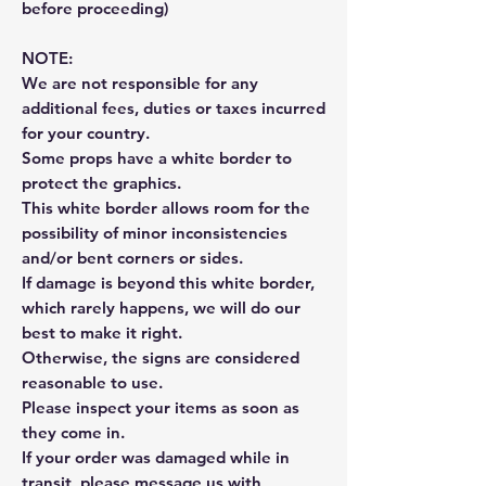
before proceeding)
NOTE:
We are not responsible for any
additional fees, duties or taxes incurred
for your country.
Some props have a white border to
protect the graphics.
This white border allows room for the
possibility of minor inconsistencies
and/or bent corners or sides.
If damage is beyond this white border,
which rarely happens, we will do our
best to make it right.
Otherwise, the signs are considered
reasonable to use.
Please inspect your items as soon as
they come in.
If your order was damaged while in
transit, please message us with