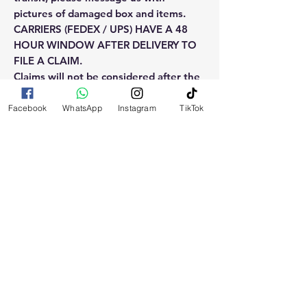
pictures of damaged box and items.
CARRIERS (FEDEX / UPS) HAVE A 48
HOUR WINDOW AFTER DELIVERY TO
FILE A CLAIM.
Claims will not be considered after the
48hr window is closed.
Facebook
WhatsApp
Instagram
TikTok
Please reach out for any othe
questions, doubt or need explanation
of the use of this product.
RELATED
PRODUCTS