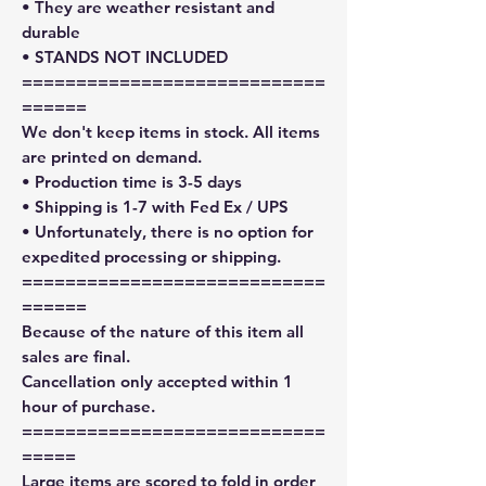
• They are weather resistant and
durable
• STANDS NOT INCLUDED
============================
======
We don't keep items in stock. All items
are printed on demand.
• Production time is 3-5 days
• Shipping is 1-7 with Fed Ex / UPS
• Unfortunately, there is no option for
expedited processing or shipping.
============================
======
Because of the nature of this item all
sales are final.
Cancellation only accepted within 1
hour of purchase.
============================
=====
Large items are scored to fold in order