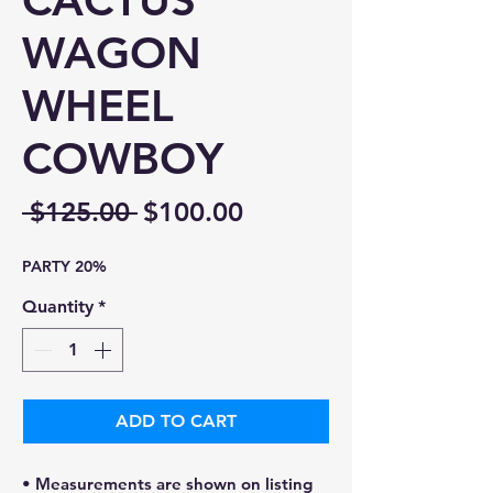
CACTUS
WAGON
WHEEL
COWBOY
Regular
Sale
 $125.00 
$100.00
Price
Price
PARTY 20%
Quantity
*
ADD TO CART
• Measurements are shown on listing