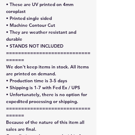
• These are UV printed on 4mm
coroplast
• Printed single sided
• Machine Contour Cut
• They are weather resistant and
durable
• STANDS NOT INCLUDED
============================
======
We don't keep items in stock. All items
are printed on demand.
• Production time is 3-5 days
• Shipping is 1-7 with Fed Ex / UPS
• Unfortunately, there is no option for
expedited processing or shipping.
============================
======
Because of the nature of this item all
sales are final.