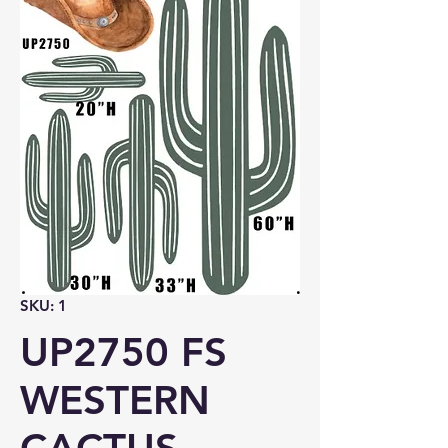
SKU: 1
UP2750 FS
WESTERN