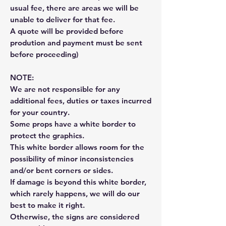
usual fee, there are areas we will be
unable to deliver for that fee.
A quote will be provided before
prodution and payment must be sent
before proceeding)
NOTE:
We are not responsible for any
additional fees, duties or taxes incurred
for your country.
Some props have a white border to
protect the graphics.
This white border allows room for the
possibility of minor inconsistencies
and/or bent corners or sides.
If damage is beyond this white border,
which rarely happens, we will do our
best to make it right.
Otherwise, the signs are considered