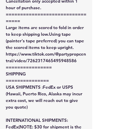
Cancellation only accepted within 1
hour of purchase.
============================
=====
Large items are scored to fold in order
to keep shipping low.Using tape
(painter's tape preferred) you can tape
the scored items to keep upright.
https://www.tiktok.com/@partypropcen
tral/video/7262317465495948586
================
SHIPPING
===============
USA SHIPMENTS :FedEx or USPS
(Hawaii, Puerto Rico, Alaska may incur
extra cost, we will reach out to give
you quote)
INTERNATIONAL SHIPMENTS:
FedEx(NOTE: $30 for shipment is the