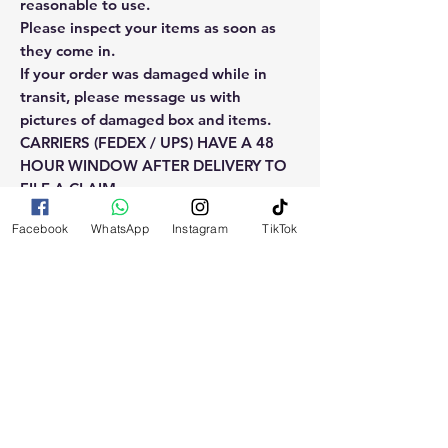
reasonable to use.
Please inspect your items as soon as
they come in.
If your order was damaged while in
transit, please message us with
pictures of damaged box and items.
CARRIERS (FEDEX / UPS) HAVE A 48
HOUR WINDOW AFTER DELIVERY TO
FILE A CLAIM.
Claims will not be considered after the
Facebook
WhatsApp
Instagram
TikTok
48hr window is closed.
Please reach out for any othe
questions, doubt or need explanation
of the use of this product.