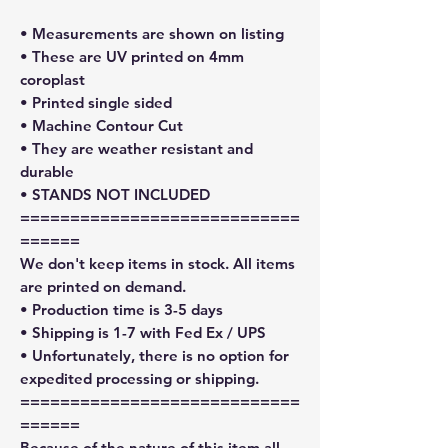
• Measurements are shown on listing
• These are UV printed on 4mm
coroplast
• Printed single sided
• Machine Contour Cut
• They are weather resistant and
durable
• STANDS NOT INCLUDED
============================
======
We don't keep items in stock. All items
are printed on demand.
• Production time is 3-5 days
• Shipping is 1-7 with Fed Ex / UPS
• Unfortunately, there is no option for
expedited processing or shipping.
============================
======
Because of the nature of this item all