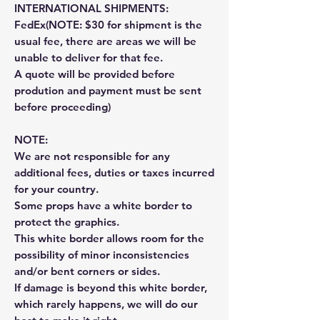
INTERNATIONAL SHIPMENTS:
FedEx(NOTE: $30 for shipment is the
usual fee, there are areas we will be
unable to deliver for that fee.
A quote will be provided before
prodution and payment must be sent
before proceeding)
NOTE:
We are not responsible for any
additional fees, duties or taxes incurred
for your country.
Some props have a white border to
protect the graphics.
This white border allows room for the
possibility of minor inconsistencies
and/or bent corners or sides.
If damage is beyond this white border,
which rarely happens, we will do our