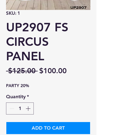
SKU: 1
UP2907 FS
CIRCUS
PANEL
Regular
Sale
 $125.00 
$100.00
Price
Price
PARTY 20%
Quantity
*
ADD TO CART