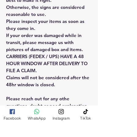
best to make it right.
Otherwise, the signs are considered
reasonable to use.
Please inspect your items as soon as
they come in.
If your order was damaged while in
transit, please message us with
pictures of damaged box and items.
CARRIERS (FEDEX / UPS) HAVE A 48
HOUR WINDOW AFTER DELIVERY TO
FILE A CLAIM.
Claims will not be considered after the
48hr window is closed.
Please reach out for any othe
questions, doubt or need explanation
of the use of this product.
Facebook
WhatsApp
Instagram
TikTok