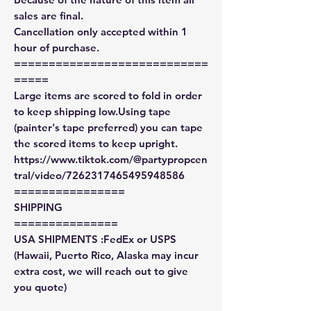
sales are final.
Cancellation only accepted within 1
hour of purchase.
============================
=====
Large items are scored to fold in order
to keep shipping low.Using tape
(painter's tape preferred) you can tape
the scored items to keep upright.
https://www.tiktok.com/@partypropcen
tral/video/7262317465495948586
================
SHIPPING
===============
USA SHIPMENTS :FedEx or USPS
(Hawaii, Puerto Rico, Alaska may incur
extra cost, we will reach out to give
you quote)