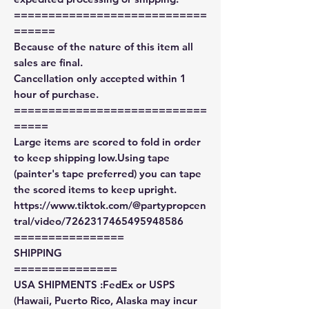
============================
======
Because of the nature of this item all
sales are final.
Cancellation only accepted within 1
hour of purchase.
============================
=====
Large items are scored to fold in order
to keep shipping low.Using tape
(painter's tape preferred) you can tape
the scored items to keep upright.
https://www.tiktok.com/@partypropcen
tral/video/7262317465495948586
================
SHIPPING
===============
USA SHIPMENTS :FedEx or USPS
(Hawaii, Puerto Rico, Alaska may incur