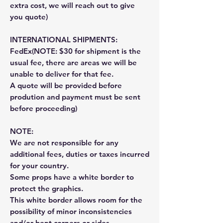
extra cost, we will reach out to give
you quote)
INTERNATIONAL SHIPMENTS:
FedEx(NOTE: $30 for shipment is the
usual fee, there are areas we will be
unable to deliver for that fee.
A quote will be provided before
prodution and payment must be sent
before proceeding)
NOTE:
We are not responsible for any
additional fees, duties or taxes incurred
for your country.
Some props have a white border to
protect the graphics.
This white border allows room for the
possibility of minor inconsistencies
and/or bent corners or sides.