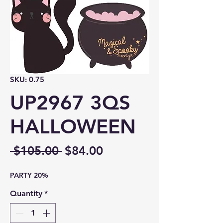
SKU: 0.75
UP2967 3QS
HALLOWEEN
Regular
Sale
 $105.00 
$84.00
Price
Price
PARTY 20%
Quantity
*