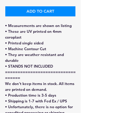
ADD TO CART
• Measurements are shown on listing
• These are UV printed on 4mm
coroplast
• Printed single sided
• Machine Contour Cut
• They are weather resistant and
durable
• STANDS NOT INCLUDED
============================
======
We don't keep items in stock. All items
are printed on demand.
• Production time is 3-5 days
• Shipping is 1-7 with Fed Ex / UPS
• Unfortunately, there is no option for
expedited processing or shipping.