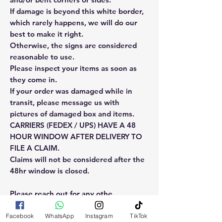
If damage is beyond this white border,
which rarely happens, we will do our
best to make it right.
Otherwise, the signs are considered
reasonable to use.
Please inspect your items as soon as
they come in.
If your order was damaged while in
transit, please message us with
pictures of damaged box and items.
CARRIERS (FEDEX / UPS) HAVE A 48
HOUR WINDOW AFTER DELIVERY TO
FILE A CLAIM.
Claims will not be considered after the
48hr window is closed.
Please reach out for any othe
questions, doubt or need explanation
of the use of this product.
Facebook
WhatsApp
Instagram
TikTok