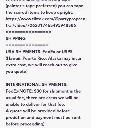
(painter's tape preferred) you can tape
the scored items to keep upright.
https://www.tiktok.com/@partypropcen
tral/video/7262317465495948586
================
SHIPPING
===============
USA SHIPMENTS :FedEx or USPS
(Hawaii, Puerto Rico, Alaska may incur
extra cost, we will reach out to give
you quote)
INTERNATIONAL SHIPMENTS:
FedEx(NOTE: $30 for shipment is the
usual fee, there are areas we will be
unable to deliver for that fee.
A quote will be provided before
prodution and payment must be sent
before proceeding)