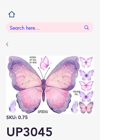
SKU: 0.75
UP3045