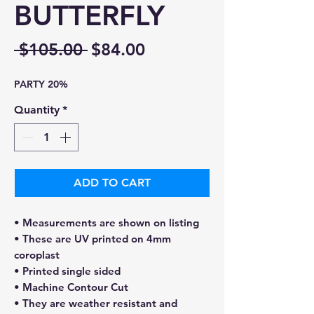
BUTTERFLY
Regular
Sale
 $105.00 
$84.00
Price
Price
PARTY 20%
Quantity
*
ADD TO CART
• Measurements are shown on listing
• These are UV printed on 4mm
coroplast
• Printed single sided
• Machine Contour Cut
• They are weather resistant and