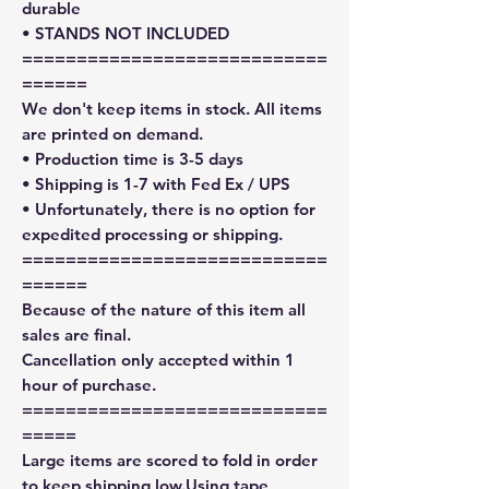
durable
• STANDS NOT INCLUDED
============================
======
We don't keep items in stock. All items
are printed on demand.
• Production time is 3-5 days
• Shipping is 1-7 with Fed Ex / UPS
• Unfortunately, there is no option for
expedited processing or shipping.
============================
======
Because of the nature of this item all
sales are final.
Cancellation only accepted within 1
hour of purchase.
============================
=====
Large items are scored to fold in order
to keep shipping low.Using tape