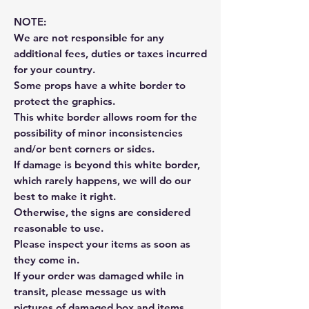
NOTE:
We are not responsible for any
additional fees, duties or taxes incurred
for your country.
Some props have a white border to
protect the graphics.
This white border allows room for the
possibility of minor inconsistencies
and/or bent corners or sides.
If damage is beyond this white border,
which rarely happens, we will do our
best to make it right.
Otherwise, the signs are considered
reasonable to use.
Please inspect your items as soon as
they come in.
If your order was damaged while in
transit, please message us with
pictures of damaged box and items.