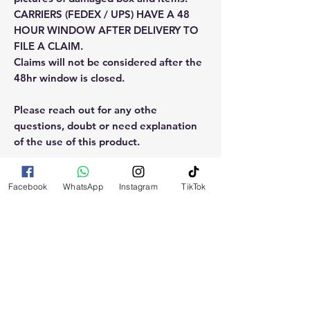
CARRIERS (FEDEX / UPS) HAVE A 48
HOUR WINDOW AFTER DELIVERY TO
FILE A CLAIM.
Claims will not be considered after the
48hr window is closed.
Please reach out for any othe
questions, doubt or need explanation
of the use of this product.
Facebook
WhatsApp
Instagram
TikTok
RELATED
PRODUCTS