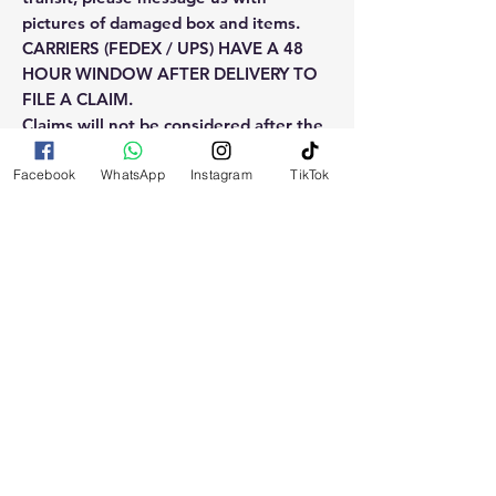
pictures of damaged box and items.
CARRIERS (FEDEX / UPS) HAVE A 48
HOUR WINDOW AFTER DELIVERY TO
FILE A CLAIM.
Claims will not be considered after the
48hr window is closed.
Facebook
WhatsApp
Instagram
TikTok
Please reach out for any othe
questions, doubt or need explanation
of the use of this product.
RELATED
PRODUCTS