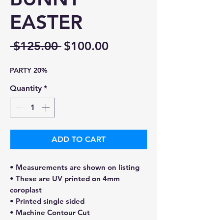
EASTER
Regular
Sale
 $125.00 
$100.00
Price
Price
PARTY 20%
Quantity
*
ADD TO CART
• Measurements are shown on listing
• These are UV printed on 4mm
coroplast
• Printed single sided
• Machine Contour Cut