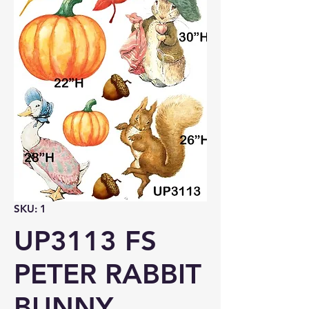
SKU: 1
UP3113 FS
PETER RABBIT
BUNNY