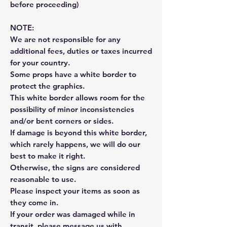
before proceeding)
NOTE:
We are not responsible for any
additional fees, duties or taxes incurred
for your country.
Some props have a white border to
protect the graphics.
This white border allows room for the
possibility of minor inconsistencies
and/or bent corners or sides.
If damage is beyond this white border,
which rarely happens, we will do our
best to make it right.
Otherwise, the signs are considered
reasonable to use.
Please inspect your items as soon as
they come in.
If your order was damaged while in
transit, please message us with