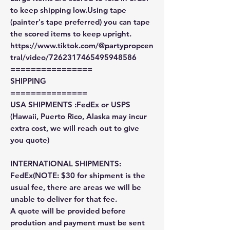
to keep shipping low.Using tape
(painter's tape preferred) you can tape
the scored items to keep upright.
https://www.tiktok.com/@partypropcen
tral/video/7262317465495948586
================
SHIPPING
===============
USA SHIPMENTS :FedEx or USPS
(Hawaii, Puerto Rico, Alaska may incur
extra cost, we will reach out to give
you quote)
INTERNATIONAL SHIPMENTS:
FedEx(NOTE: $30 for shipment is the
usual fee, there are areas we will be
unable to deliver for that fee.
A quote will be provided before
prodution and payment must be sent