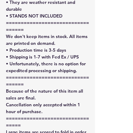
• They are weather resistant and
durable
• STANDS NOT INCLUDED
============================
======
We don't keep items in stock. All items
are printed on demand.
• Production time is 3-5 days
• Shipping is 1-7 with Fed Ex / UPS
• Unfortunately, there is no option for
expedited processing or shipping.
============================
======
Because of the nature of this item all
sales are final.
Cancellation only accepted within 1
hour of purchase.
============================
=====
Large items are scored to fold in order