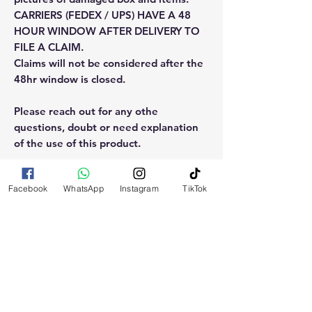
CARRIERS (FEDEX / UPS) HAVE A 48
HOUR WINDOW AFTER DELIVERY TO
FILE A CLAIM.
Claims will not be considered after the
48hr window is closed.
Please reach out for any othe
questions, doubt or need explanation
of the use of this product.
Facebook
WhatsApp
Instagram
TikTok
RELATED
PRODUCTS