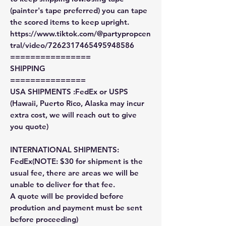
(painter's tape preferred) you can tape
the scored items to keep upright.
https://www.tiktok.com/@partypropcen
tral/video/7262317465495948586
================
SHIPPING
===============
USA SHIPMENTS :FedEx or USPS
(Hawaii, Puerto Rico, Alaska may incur
extra cost, we will reach out to give
you quote)
INTERNATIONAL SHIPMENTS:
FedEx(NOTE: $30 for shipment is the
usual fee, there are areas we will be
unable to deliver for that fee.
A quote will be provided before
prodution and payment must be sent
before proceeding)