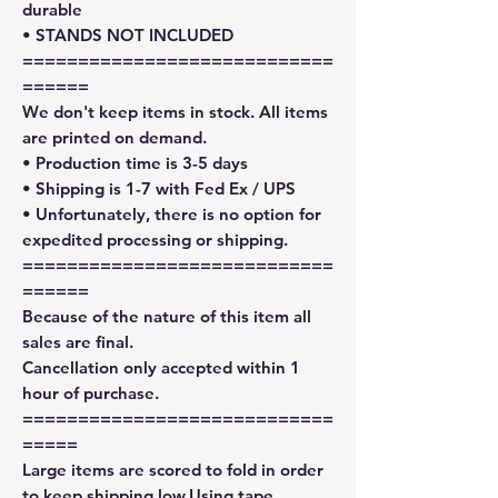
durable
• STANDS NOT INCLUDED
============================
======
We don't keep items in stock. All items
are printed on demand.
• Production time is 3-5 days
• Shipping is 1-7 with Fed Ex / UPS
• Unfortunately, there is no option for
expedited processing or shipping.
============================
======
Because of the nature of this item all
sales are final.
Cancellation only accepted within 1
hour of purchase.
============================
=====
Large items are scored to fold in order
to keep shipping low.Using tape