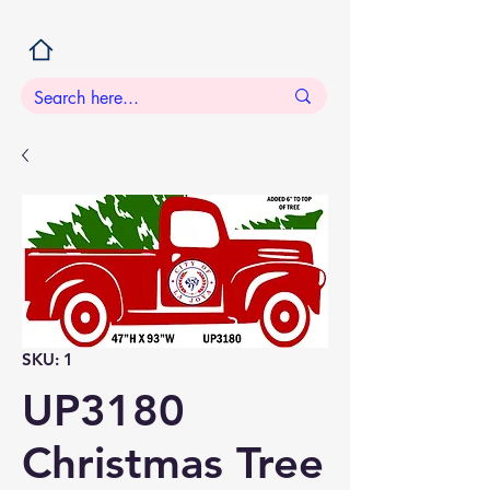
SKU: 1
UP3180
Christmas Tree