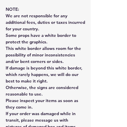
NOTE:
We are not responsible for any
additional fees, duties or taxes incurred
for your country.
Some props have a white border to
protect the graphics.
This white border allows room for the
possibility of minor inconsistencies
and/or bent corners or sides.
If damage is beyond this white border,
which rarely happens, we will do our
best to make it right.
Otherwise, the signs are considered
reasonable to use.
Please inspect your items as soon as
they come in.
If your order was damaged while in
transit, please message us with
pictures of damaged box and items.