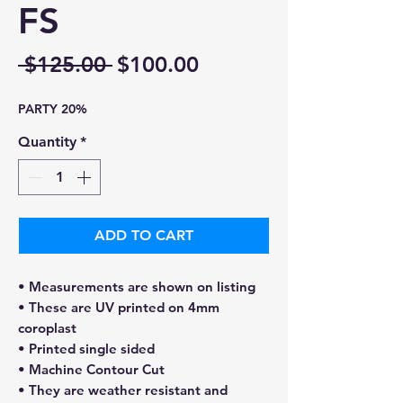
FS
Regular
Sale
 $125.00 
$100.00
Price
Price
PARTY 20%
Quantity
*
ADD TO CART
• Measurements are shown on listing
• These are UV printed on 4mm
coroplast
• Printed single sided
• Machine Contour Cut
• They are weather resistant and