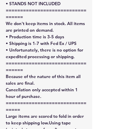
• STANDS NOT INCLUDED
============================
======
We don't keep items in stock. All items
are printed on demand.
• Production time is 3-5 days
• Shipping is 1-7 with Fed Ex / UPS
• Unfortunately, there is no option for
expedited processing or shipping.
============================
======
Because of the nature of this item all
sales are final.
Cancellation only accepted within 1
hour of purchase.
============================
=====
Large items are scored to fold in order
to keep shipping low.Using tape