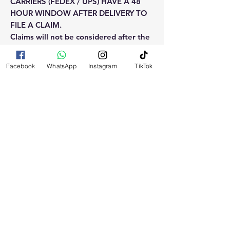
CARRIERS (FEDEX / UPS) HAVE A 48
HOUR WINDOW AFTER DELIVERY TO
FILE A CLAIM.
Claims will not be considered after the
48hr window is closed.
Facebook
WhatsApp
Instagram
TikTok
Please reach out for any othe
questions, doubt or need explanation
of the use of this product.
RELATED
PRODUCTS