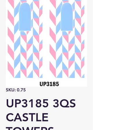
SKU: 0.75
UP3185 3QS
CASTLE