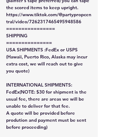
(painter's tape preferred) you can tape
the scored items to keep upright.
https://www.tiktok.com/@partypropcen
tral/video/7262317465495948586
================
SHIPPING
===============
USA SHIPMENTS :FedEx or USPS
(Hawaii, Puerto Rico, Alaska may incur
extra cost, we will reach out to give
you quote)
INTERNATIONAL SHIPMENTS:
FedEx(NOTE: $30 for shipment is the
usual fee, there are areas we will be
unable to deliver for that fee.
A quote will be provided before
prodution and payment must be sent
before proceeding)