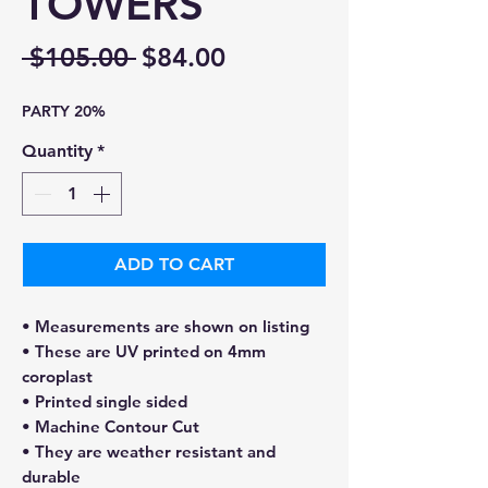
TOWERS
Regular
Sale
 $105.00 
$84.00
Price
Price
PARTY 20%
Quantity
*
ADD TO CART
• Measurements are shown on listing
• These are UV printed on 4mm
coroplast
• Printed single sided
• Machine Contour Cut
• They are weather resistant and
durable