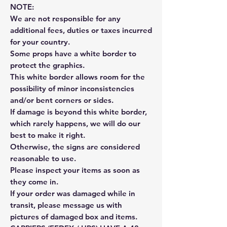
NOTE:
We are not responsible for any
additional fees, duties or taxes incurred
for your country.
Some props have a white border to
protect the graphics.
This white border allows room for the
possibility of minor inconsistencies
and/or bent corners or sides.
If damage is beyond this white border,
which rarely happens, we will do our
best to make it right.
Otherwise, the signs are considered
reasonable to use.
Please inspect your items as soon as
they come in.
If your order was damaged while in
transit, please message us with
pictures of damaged box and items.