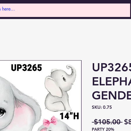
UP326
ELEPH
GENDE
SKU: 0.75
Re
 $105.00 
$
PARTY 20%