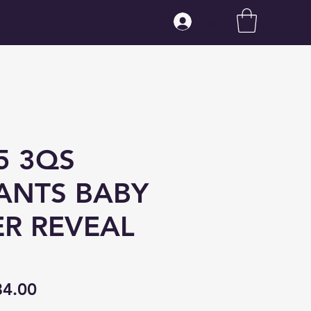
Log In
5 3QS
ANTS BABY
R REVEAL
gular
Sale
84.00