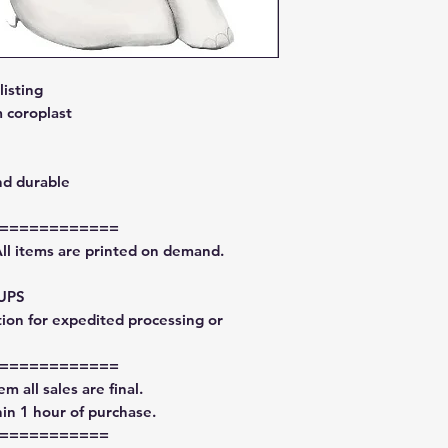
isting
 coroplast
nd durable
============
All items are printed on demand.
 UPS
tion for expedited processing or
============
m all sales are final.
in 1 hour of purchase.
===========