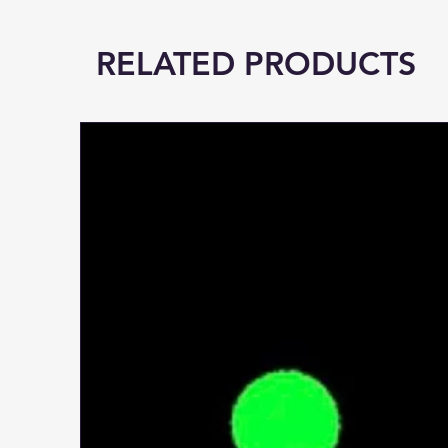
RELATED PRODUCTS