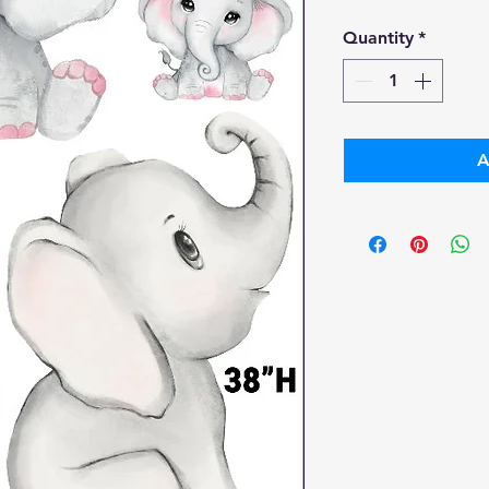
Pr
Quantity
*
A