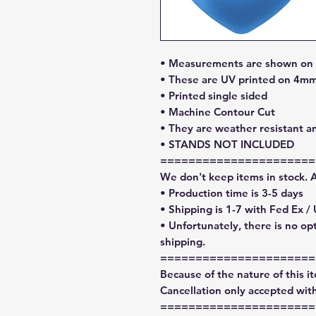
• Measurements are shown on l
• These are UV printed on 4mm
• Printed single sided
• Machine Contour Cut
• They are weather resistant a
• STANDS NOT INCLUDED
======================
We don't keep items in stock. 
• Production time is 3-5 days
• Shipping is 1-7 with Fed Ex /
• Unfortunately, there is no op
shipping.
======================
Because of the nature of this ite
Cancellation only accepted with
======================