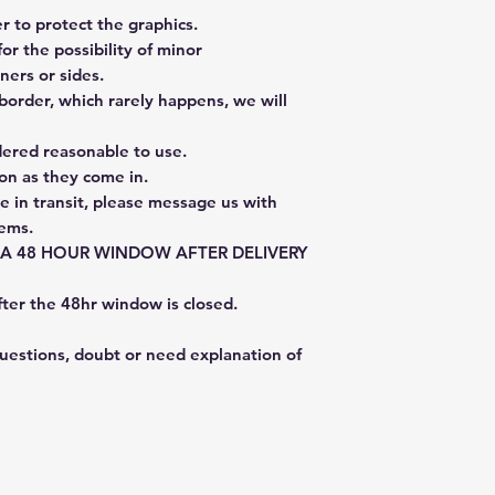
 to protect the graphics.
or the possibility of minor
ners or sides.
border, which rarely happens, we will
dered reasonable to use.
on as they come in.
e in transit, please message us with
tems.
E A 48 HOUR WINDOW AFTER DELIVERY
fter the 48hr window is closed.
questions, doubt or need explanation of