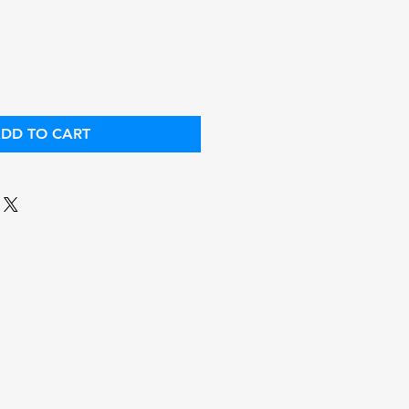
ice
Price
DD TO CART