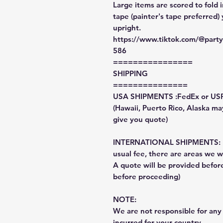
Large items are scored to fold 
tape (painter's tape preferred)
upright.
https://www.tiktok.com/@par
586
================
SHIPPING
===============
USA SHIPMENTS :FedEx or US
(Hawaii, Puerto Rico, Alaska may
give you quote)
INTERNATIONAL SHIPMENTS: Fe
usual fee, there are areas we wi
A quote will be provided befo
before proceeding)
NOTE:
We are not responsible for any 
incurred for your country.