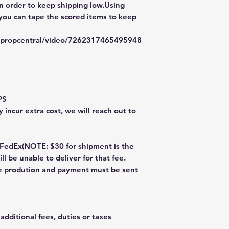
in order to keep shipping low.Using
 you can tape the scored items to keep
typropcentral/video/7262317465495948
PS
 incur extra cost, we will reach out to
dEx(NOTE: $30 for shipment is the
ll be unable to deliver for that fee.
re prodution and payment must be sent
additional fees, duties or taxes