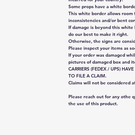
Some props have a white border
This white border allows room f
inconsistencies and/or bent cor
If damage is beyond this white 
do our best to make it right.
Otherwise, the signs are consi
Please inspect your items as so
If your order was damaged whil
pictures of damaged box and i
CARRIERS (FEDEX / UPS) HAV
TO FILE A CLAIM.
Claims will not be considered a
Please reach out for any othe 
the use of this product.