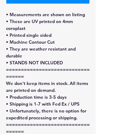
• Measurements are shown on listing
• These are UV printed on 4mm
coroplast
• Printed single sided
• Machine Contour Cut
• They are weather resistant and
durable
• STANDS NOT INCLUDED
============================
======
We don't keep items in stock. All items
are printed on demand.
• Production time is 3-5 days
• Shipping is 1-7 with Fed Ex / UPS
• Unfortunately, there is no option for
expedited processing or shipping.
============================
======