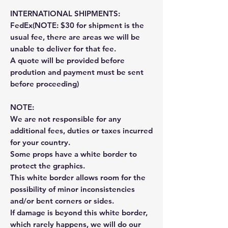
INTERNATIONAL SHIPMENTS:
FedEx(NOTE: $30 for shipment is the
usual fee, there are areas we will be
unable to deliver for that fee.
A quote will be provided before
prodution and payment must be sent
before proceeding)
NOTE:
We are not responsible for any
additional fees, duties or taxes incurred
for your country.
Some props have a white border to
protect the graphics.
This white border allows room for the
possibility of minor inconsistencies
and/or bent corners or sides.
If damage is beyond this white border,
which rarely happens, we will do our