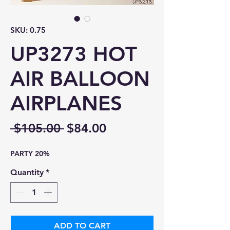
SKU: 0.75
UP3273 HOT
AIR BALLOON
AIRPLANES
Regular
Sale
 $105.00 
$84.00
Price
Price
PARTY 20%
Quantity
*
ADD TO CART