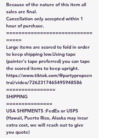
Because of the nature of this item all
sales are final.
Cancellation only accepted within 1
hour of purchase.
============================
=====
Large items are scored to fold in order
to keep shipping low.Using tape
(painter's tape preferred) you can tape
the scored items to keep upright.
https://www.tiktok.com/@partypropcen
tral/video/7262317465495948586
================
SHIPPING
===============
USA SHIPMENTS :FedEx or USPS
(Hawaii, Puerto Rico, Alaska may incur
extra cost, we will reach out to give
you quote)