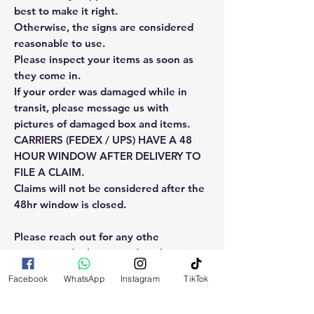
best to make it right.
Otherwise, the signs are considered
reasonable to use.
Please inspect your items as soon as
they come in.
If your order was damaged while in
transit, please message us with
pictures of damaged box and items.
CARRIERS (FEDEX / UPS) HAVE A 48
HOUR WINDOW AFTER DELIVERY TO
FILE A CLAIM.
Claims will not be considered after the
48hr window is closed.
Please reach out for any othe
questions, doubt or need explanation
of the use of this product.
Facebook
WhatsApp
Instagram
TikTok