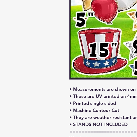
• Measurements are shown on l
• These are UV printed on 4mm
• Printed single sided
• Machine Contour Cut
• They are weather resistant a
• STANDS NOT INCLUDED
======================