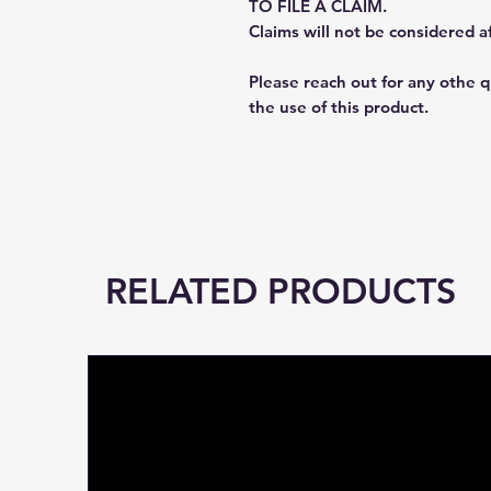
TO FILE A CLAIM.
Claims will not be considered a
Please reach out for any othe 
the use of this product.
RELATED PRODUCTS