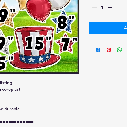
A
isting
 coroplast
nd durable
============