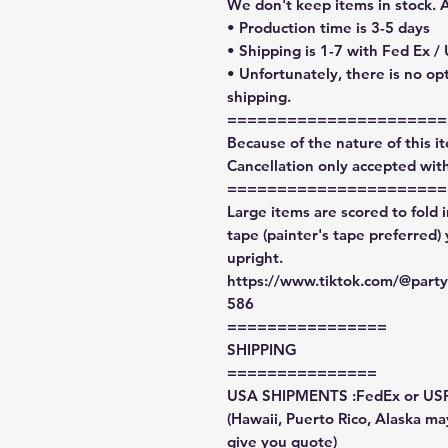
We don't keep items in stock. 
• Production time is 3-5 days
• Shipping is 1-7 with Fed Ex /
• Unfortunately, there is no op
shipping.
======================
Because of the nature of this ite
Cancellation only accepted with
======================
Large items are scored to fold 
tape (painter's tape preferred)
upright.
https://www.tiktok.com/@par
586
================
SHIPPING
===============
USA SHIPMENTS :FedEx or US
(Hawaii, Puerto Rico, Alaska may
give you quote)