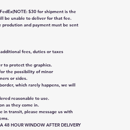
dEx(NOTE: $30 for shipment is the
ll be unable to deliver for that fee.
re prodution and payment must be sent
additional fees, duties or taxes
 to protect the graphics.
or the possibility of minor
ners or sides.
border, which rarely happens, we will
dered reasonable to use.
on as they come in.
e in transit, please message us with
tems.
E A 48 HOUR WINDOW AFTER DELIVERY