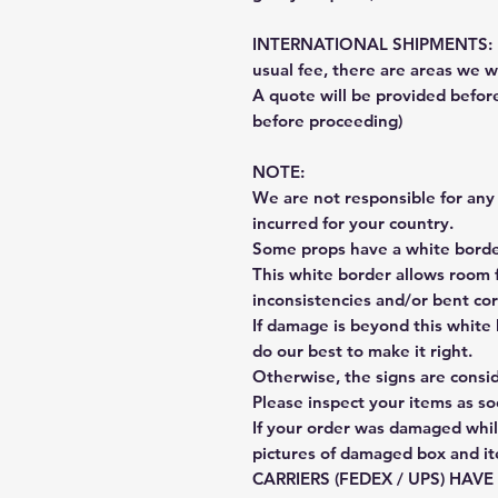
INTERNATIONAL SHIPMENTS: Fe
usual fee, there are areas we wi
A quote will be provided befo
before proceeding)
NOTE:
We are not responsible for any 
incurred for your country.
Some props have a white border
This white border allows room f
inconsistencies and/or bent cor
If damage is beyond this white 
do our best to make it right.
Otherwise, the signs are consi
Please inspect your items as so
If your order was damaged whil
pictures of damaged box and i
CARRIERS (FEDEX / UPS) HAV