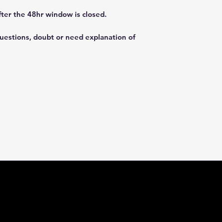
fter the 48hr window is closed.
questions, doubt or need explanation of