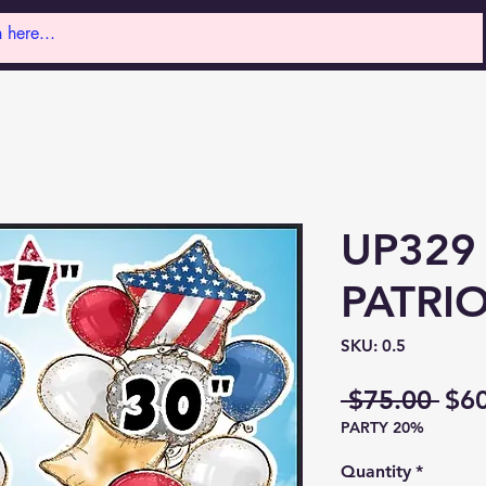
UP329
PATRIO
SKU: 0.5
Reg
 $75.00 
$6
PARTY 20%
Pri
Quantity
*