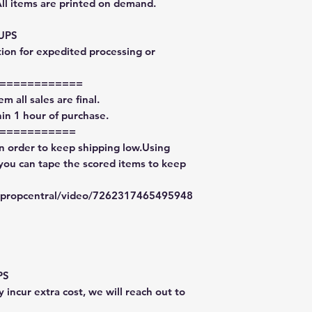
All items are printed on demand.
 UPS
tion for expedited processing or
============
m all sales are final.
in 1 hour of purchase.
===========
in order to keep shipping low.Using
 you can tape the scored items to keep
typropcentral/video/7262317465495948
PS
 incur extra cost, we will reach out to