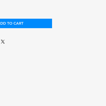
DD TO CART