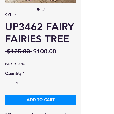
SKU: 1
UP3462 FAIRY
FAIRIES TREE
Regular
Sale
 $125.00 
$100.00
Price
Price
PARTY 20%
Quantity
*
ADD TO CART