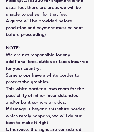
FedEx(NOTE: $30 for shipment is the
usual fee, there are areas we will be
unable to deliver for that fee.
A quote will be provided before
prodution and payment must be sent
before proceeding)
NOTE:
We are not responsible for any
additional fees, duties or taxes incurred
for your country.
Some props have a white border to
protect the graphics.
This white border allows room for the
possibility of minor inconsistencies
and/or bent corners or sides.
If damage is beyond this white border,
which rarely happens, we will do our
best to make it right.
Otherwise, the signs are considered