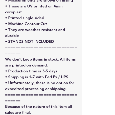
• Measurements are shown on listing
• These are UV printed on 4mm
coroplast
• Printed single sided
• Machine Contour Cut
• They are weather resistant and
durable
• STANDS NOT INCLUDED
============================
======
We don't keep items in stock. All items
are printed on demand.
• Production time is 3-5 days
• Shipping is 1-7 with Fed Ex / UPS
• Unfortunately, there is no option for
expedited processing or shipping.
============================
======
Because of the nature of this item all
sales are final.