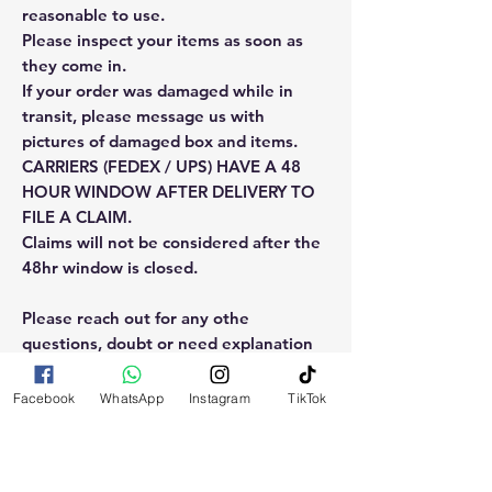
reasonable to use.
Please inspect your items as soon as
they come in.
If your order was damaged while in
transit, please message us with
pictures of damaged box and items.
CARRIERS (FEDEX / UPS) HAVE A 48
HOUR WINDOW AFTER DELIVERY TO
FILE A CLAIM.
Claims will not be considered after the
48hr window is closed.
Please reach out for any othe
questions, doubt or need explanation
of the use of this product.
Facebook
WhatsApp
Instagram
TikTok