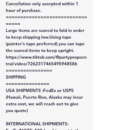
Cancellation only accepted within 1
hour of purchase.
============================
=====
Large items are scored to fold in order
to keep shipping low.Using tape
(painter's tape preferred) you can tape
the scored items to keep upright.
https://www.tiktok.com/@partypropcen
tral/video/7262317465495948586
================
SHIPPING
===============
USA SHIPMENTS :FedEx or USPS
(Hawaii, Puerto Rico, Alaska may incur
extra cost, we will reach out to give
you quote)
INTERNATIONAL SHIPMENTS: