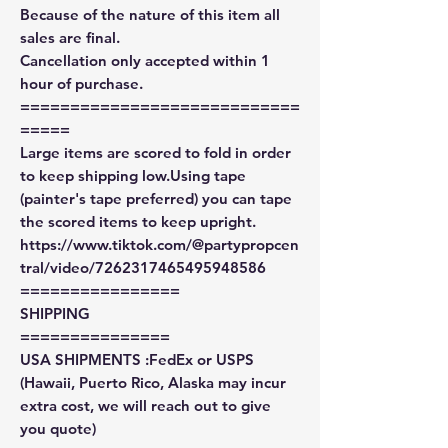
Because of the nature of this item all
sales are final.
Cancellation only accepted within 1
hour of purchase.
============================
=====
Large items are scored to fold in order
to keep shipping low.Using tape
(painter's tape preferred) you can tape
the scored items to keep upright.
https://www.tiktok.com/@partypropcen
tral/video/7262317465495948586
================
SHIPPING
===============
USA SHIPMENTS :FedEx or USPS
(Hawaii, Puerto Rico, Alaska may incur
extra cost, we will reach out to give
you quote)