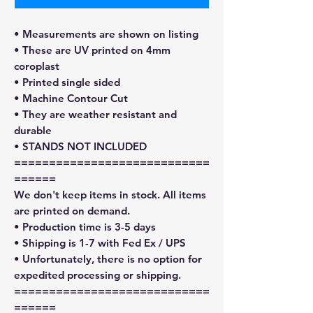
• Measurements are shown on listing
• These are UV printed on 4mm
coroplast
• Printed single sided
• Machine Contour Cut
• They are weather resistant and
durable
• STANDS NOT INCLUDED
============================
======
We don't keep items in stock. All items
are printed on demand.
• Production time is 3-5 days
• Shipping is 1-7 with Fed Ex / UPS
• Unfortunately, there is no option for
expedited processing or shipping.
============================
======