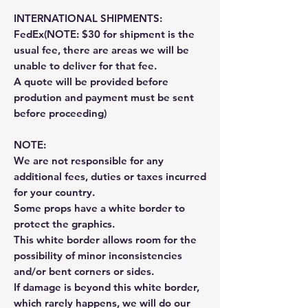
INTERNATIONAL SHIPMENTS:
FedEx(NOTE: $30 for shipment is the
usual fee, there are areas we will be
unable to deliver for that fee.
A quote will be provided before
prodution and payment must be sent
before proceeding)
NOTE:
We are not responsible for any
additional fees, duties or taxes incurred
for your country.
Some props have a white border to
protect the graphics.
This white border allows room for the
possibility of minor inconsistencies
and/or bent corners or sides.
If damage is beyond this white border,
which rarely happens, we will do our