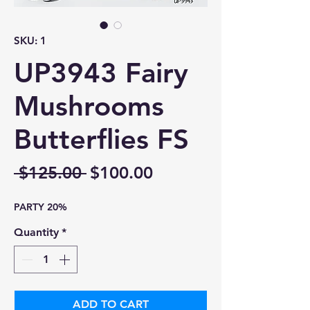
SKU: 1
UP3943 Fairy
Mushrooms
Butterflies FS
Regular
Sale
 $125.00 
$100.00
Price
Price
PARTY 20%
Quantity
*
ADD TO CART