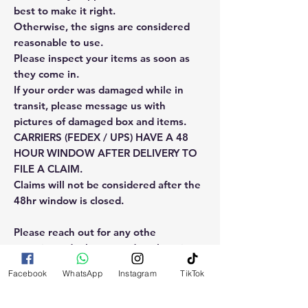
best to make it right.
Otherwise, the signs are considered
reasonable to use.
Please inspect your items as soon as
they come in.
If your order was damaged while in
transit, please message us with
pictures of damaged box and items.
CARRIERS (FEDEX / UPS) HAVE A 48
HOUR WINDOW AFTER DELIVERY TO
FILE A CLAIM.
Claims will not be considered after the
48hr window is closed.
Please reach out for any othe
questions, doubt or need explanation
of the use of this product.
Facebook
WhatsApp
Instagram
TikTok