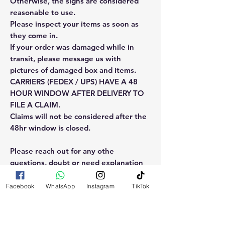
Otherwise, the signs are considered
reasonable to use.
Please inspect your items as soon as
they come in.
If your order was damaged while in
transit, please message us with
pictures of damaged box and items.
CARRIERS (FEDEX / UPS) HAVE A 48
HOUR WINDOW AFTER DELIVERY TO
FILE A CLAIM.
Claims will not be considered after the
48hr window is closed.
Please reach out for any othe
questions, doubt or need explanation
of the use of this product.
Facebook
WhatsApp
Instagram
TikTok