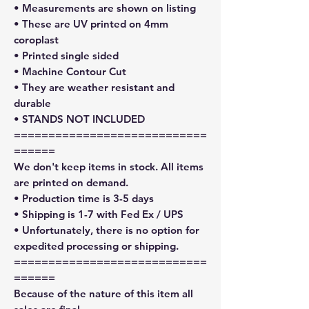
• Measurements are shown on listing
• These are UV printed on 4mm
coroplast
• Printed single sided
• Machine Contour Cut
• They are weather resistant and
durable
• STANDS NOT INCLUDED
============================
======
We don't keep items in stock. All items
are printed on demand.
• Production time is 3-5 days
• Shipping is 1-7 with Fed Ex / UPS
• Unfortunately, there is no option for
expedited processing or shipping.
============================
======
Because of the nature of this item all