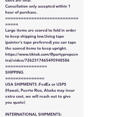
sales are final.
Cancellation only accepted within 1
hour of purchase.
============================
=====
Large items are scored to fold in order
to keep shipping low.Using tape
(painter's tape preferred) you can tape
the scored items to keep upright.
https://www.tiktok.com/@partypropcen
tral/video/7262317465495948586
================
SHIPPING
===============
USA SHIPMENTS :FedEx or USPS
(Hawaii, Puerto Rico, Alaska may incur
extra cost, we will reach out to give
you quote)
INTERNATIONAL SHIPMENTS: