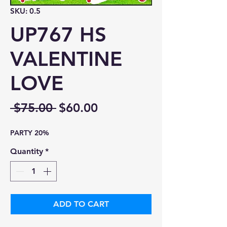
SKU: 0.5
UP767 HS
VALENTINE
LOVE
Regular
Sale
 $75.00 
$60.00
Price
Price
PARTY 20%
Quantity
*
ADD TO CART