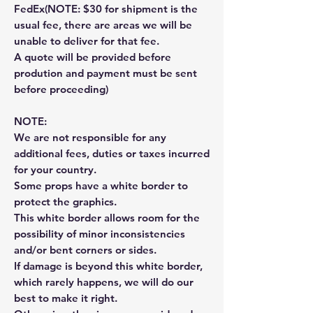
FedEx(NOTE: $30 for shipment is the
usual fee, there are areas we will be
unable to deliver for that fee.
A quote will be provided before
prodution and payment must be sent
before proceeding)
NOTE:
We are not responsible for any
additional fees, duties or taxes incurred
for your country.
Some props have a white border to
protect the graphics.
This white border allows room for the
possibility of minor inconsistencies
and/or bent corners or sides.
If damage is beyond this white border,
which rarely happens, we will do our
best to make it right.