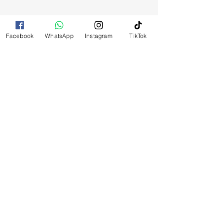
Facebook
WhatsApp
Instagram
TikTok
RELATED
PRODUCTS