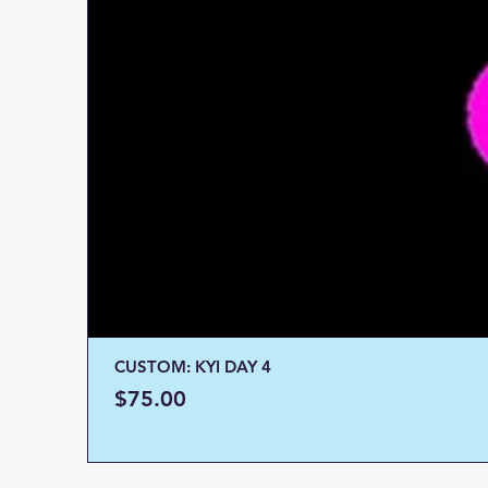
CUSTOM: KYI DAY 4
Price
$75.00