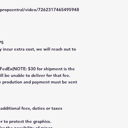
typropcentral/video/7262317465495948
PS
 incur extra cost, we will reach out to
dEx(NOTE: $30 for shipment is the
ll be unable to deliver for that fee.
re prodution and payment must be sent
additional fees, duties or taxes
 to protect the graphics.
or the possibility of minor