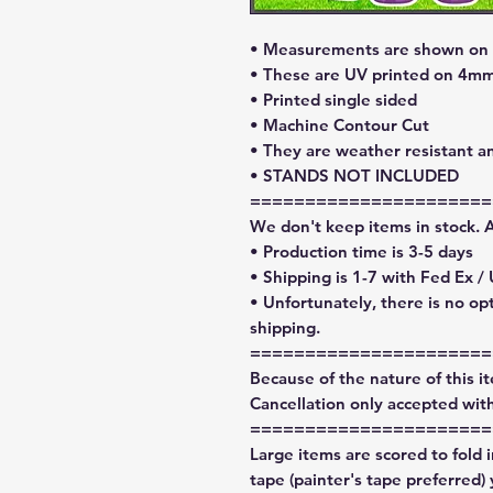
• Measurements are shown on l
• These are UV printed on 4mm
• Printed single sided
• Machine Contour Cut
• They are weather resistant a
• STANDS NOT INCLUDED
======================
We don't keep items in stock. 
• Production time is 3-5 days
• Shipping is 1-7 with Fed Ex /
• Unfortunately, there is no op
shipping.
======================
Because of the nature of this ite
Cancellation only accepted with
======================
Large items are scored to fold 
tape (painter's tape preferred)