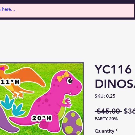
YC116
DINOS
SKU: 0.25
Reg
 $45.00 
$3
PARTY 20%
Pri
Quantity
*