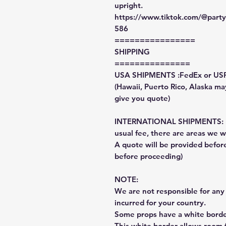
upright.
https://www.tiktok.com/@par
586
================
SHIPPING
===============
USA SHIPMENTS :FedEx or US
(Hawaii, Puerto Rico, Alaska may
give you quote)
INTERNATIONAL SHIPMENTS: Fe
usual fee, there are areas we wi
A quote will be provided befo
before proceeding)
NOTE:
We are not responsible for any 
incurred for your country.
Some props have a white border
This white border allows room f