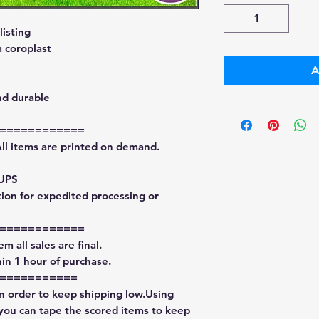
isting
 coroplast
A
nd durable
============
All items are printed on demand.
 UPS
tion for expedited processing or
============
m all sales are final.
in 1 hour of purchase.
===========
in order to keep shipping low.Using
 you can tape the scored items to keep