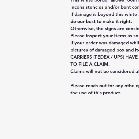
inconsistencies and/or bent cor
If damage is beyond this white 
do our best to make it right.
Otherwise, the signs are consi
Please inspect your items as so
If your order was damaged whil
pictures of damaged box and i
CARRIERS (FEDEX / UPS) HAV
TO FILE A CLAIM.
Claims will not be considered a
Please reach out for any othe 
the use of this product.