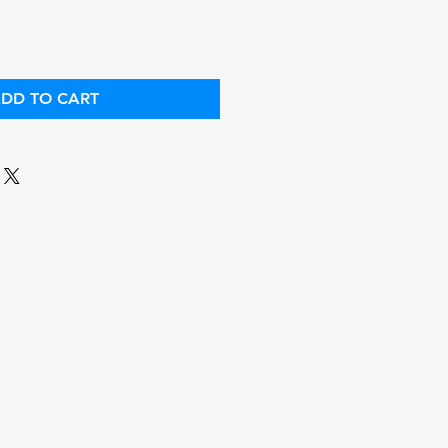
DD TO CART