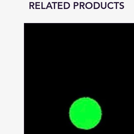
RELATED PRODUCTS