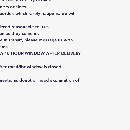
ners or sides.
border, which rarely happens, we will
dered reasonable to use.
on as they come in.
e in transit, please message us with
tems.
E A 48 HOUR WINDOW AFTER DELIVERY
fter the 48hr window is closed.
questions, doubt or need explanation of