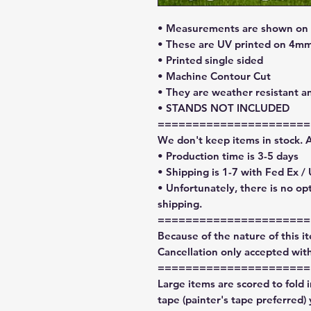
• Measurements are shown on l
• These are UV printed on 4mm
• Printed single sided
• Machine Contour Cut
• They are weather resistant a
• STANDS NOT INCLUDED
======================
We don't keep items in stock. 
• Production time is 3-5 days
• Shipping is 1-7 with Fed Ex /
• Unfortunately, there is no op
shipping.
======================
Because of the nature of this ite
Cancellation only accepted with
======================
Large items are scored to fold 
tape (painter's tape preferred)