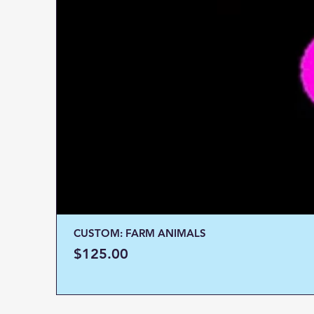
CUSTOM: FARM ANIMALS
Price
$125.00