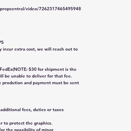
typropcentral/video/7262317465495948
PS
 incur extra cost, we will reach out to
dEx(NOTE: $30 for shipment is the
ll be unable to deliver for that fee.
re prodution and payment must be sent
additional fees, duties or taxes
 to protect the graphics.
or the possibility of minor