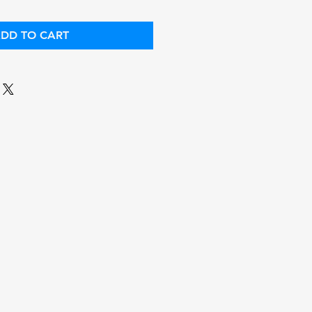
DD TO CART