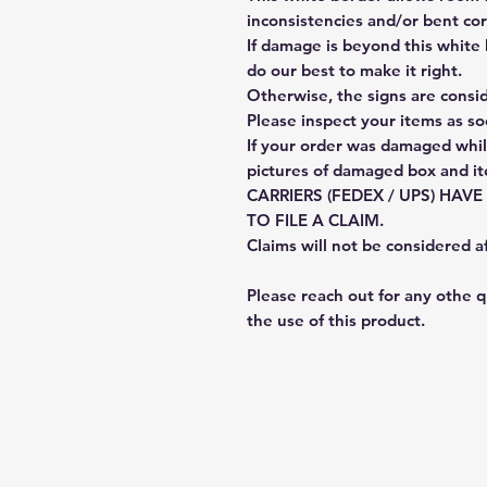
inconsistencies and/or bent cor
If damage is beyond this white 
do our best to make it right.
Otherwise, the signs are consi
Please inspect your items as so
If your order was damaged whil
pictures of damaged box and i
CARRIERS (FEDEX / UPS) HAV
TO FILE A CLAIM.
Claims will not be considered a
Please reach out for any othe 
the use of this product.