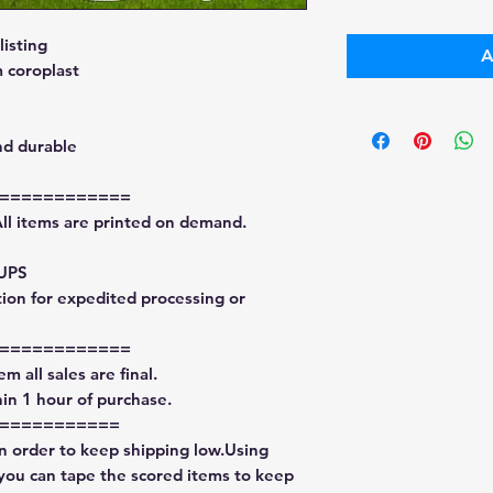
isting
A
 coroplast
nd durable
============
All items are printed on demand.
 UPS
tion for expedited processing or
============
m all sales are final.
in 1 hour of purchase.
===========
in order to keep shipping low.Using
 you can tape the scored items to keep