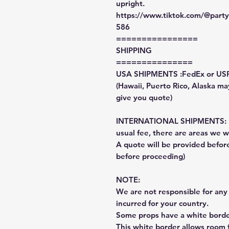
upright.
https://www.tiktok.com/@par
586
================
SHIPPING
===============
USA SHIPMENTS :FedEx or US
(Hawaii, Puerto Rico, Alaska may
give you quote)
INTERNATIONAL SHIPMENTS: Fe
usual fee, there are areas we wi
A quote will be provided befo
before proceeding)
NOTE:
We are not responsible for any 
incurred for your country.
Some props have a white border
This white border allows room f