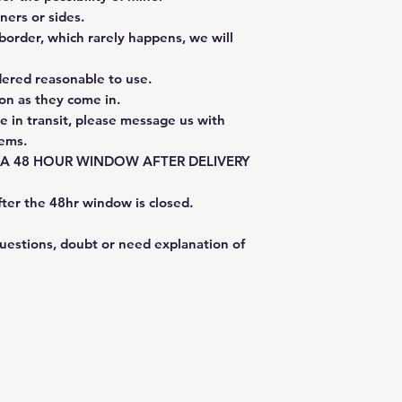
ners or sides.
border, which rarely happens, we will
dered reasonable to use.
on as they come in.
e in transit, please message us with
tems.
E A 48 HOUR WINDOW AFTER DELIVERY
fter the 48hr window is closed.
questions, doubt or need explanation of