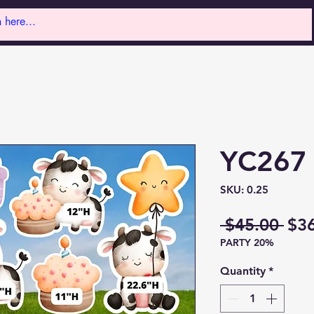
YC267
SKU: 0.25
Reg
 $45.00 
$3
PARTY 20%
Pri
Quantity
*