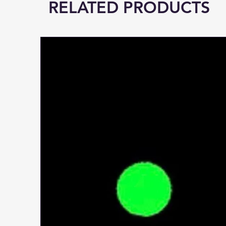
RELATED PRODUCTS