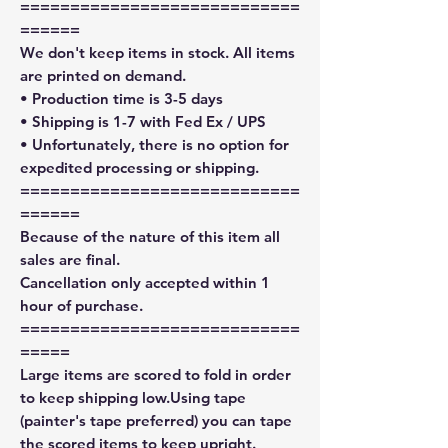
============================
======
We don't keep items in stock. All items
are printed on demand.
• Production time is 3-5 days
• Shipping is 1-7 with Fed Ex / UPS
• Unfortunately, there is no option for
expedited processing or shipping.
============================
======
Because of the nature of this item all
sales are final.
Cancellation only accepted within 1
hour of purchase.
============================
=====
Large items are scored to fold in order
to keep shipping low.Using tape
(painter's tape preferred) you can tape
the scored items to keep upright.