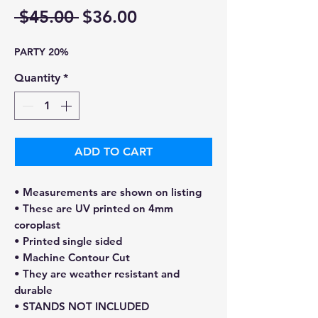
Regular
Sale
 $45.00 
$36.00
Price
Price
PARTY 20%
Quantity
*
ADD TO CART
• Measurements are shown on listing
• These are UV printed on 4mm
coroplast
• Printed single sided
• Machine Contour Cut
• They are weather resistant and
durable
• STANDS NOT INCLUDED