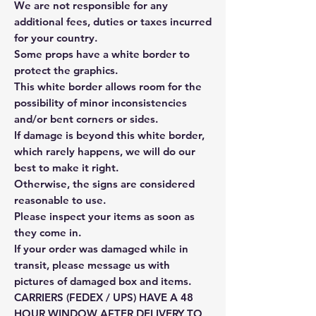
We are not responsible for any
additional fees, duties or taxes incurred
for your country.
Some props have a white border to
protect the graphics.
This white border allows room for the
possibility of minor inconsistencies
and/or bent corners or sides.
If damage is beyond this white border,
which rarely happens, we will do our
best to make it right.
Otherwise, the signs are considered
reasonable to use.
Please inspect your items as soon as
they come in.
If your order was damaged while in
transit, please message us with
pictures of damaged box and items.
CARRIERS (FEDEX / UPS) HAVE A 48
HOUR WINDOW AFTER DELIVERY TO