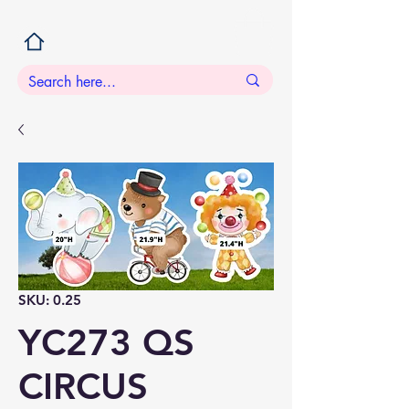
SKU: 0.25
YC273 QS
CIRCUS