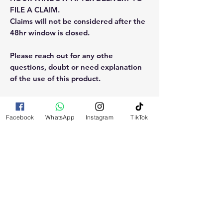
FILE A CLAIM.
Claims will not be considered after the
48hr window is closed.
Please reach out for any othe
questions, doubt or need explanation
of the use of this product.
Facebook
WhatsApp
Instagram
TikTok
RELATED
PRODUCTS