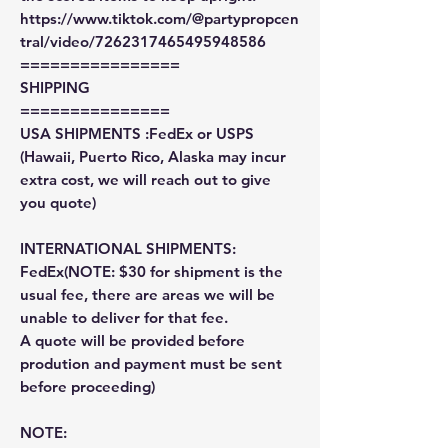
https://www.tiktok.com/@partypropcen
tral/video/7262317465495948586
================
SHIPPING
===============
USA SHIPMENTS :FedEx or USPS
(Hawaii, Puerto Rico, Alaska may incur
extra cost, we will reach out to give
you quote)
INTERNATIONAL SHIPMENTS:
FedEx(NOTE: $30 for shipment is the
usual fee, there are areas we will be
unable to deliver for that fee.
A quote will be provided before
prodution and payment must be sent
before proceeding)
NOTE: