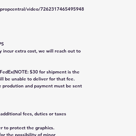
typropcentral/video/7262317465495948
PS
 incur extra cost, we will reach out to
dEx(NOTE: $30 for shipment is the
ll be unable to deliver for that fee.
re prodution and payment must be sent
additional fees, duties or taxes
 to protect the graphics.
or the possibility of minor