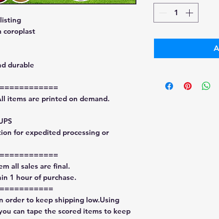
isting
 coroplast
A
nd durable
============
All items are printed on demand.
 UPS
tion for expedited processing or
============
m all sales are final.
in 1 hour of purchase.
===========
in order to keep shipping low.Using
 you can tape the scored items to keep