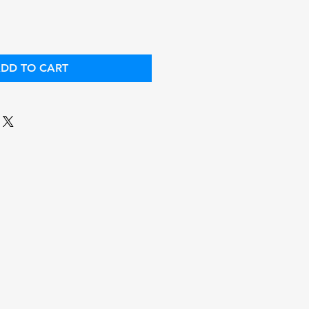
DD TO CART