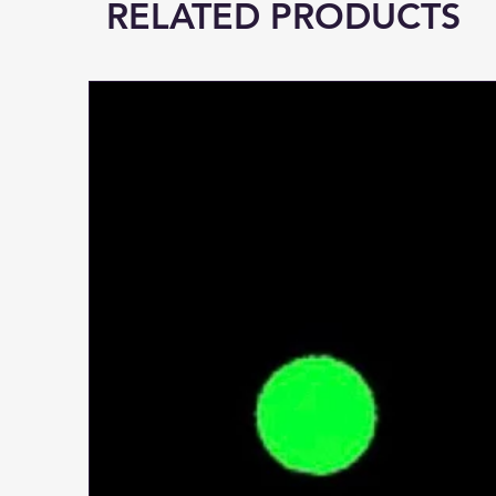
RELATED PRODUCTS