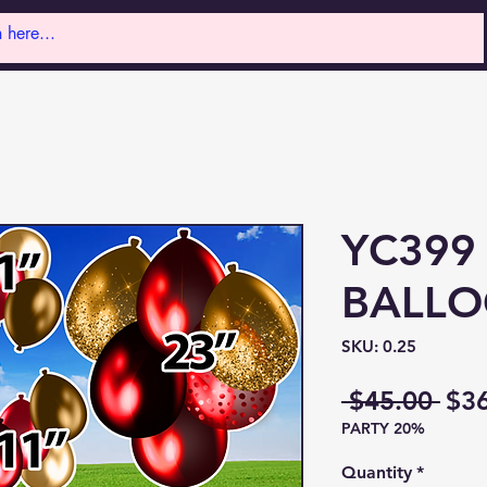
YC399
BALL
SKU: 0.25
Reg
 $45.00 
$3
PARTY 20%
Pri
Quantity
*