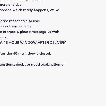
ners or sides.
border, which rarely happens, we will
dered reasonable to use.
on as they come in.
e in transit, please message us with
tems.
E A 48 HOUR WINDOW AFTER DELIVERY
fter the 48hr window is closed.
questions, doubt or need explanation of