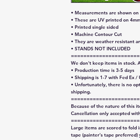
• Measurements are shown on l
• These are UV printed on 4mm
• Printed single sided
• Machine Contour Cut
• They are weather resistant a
• STANDS NOT INCLUDED
======================
We don't keep items in stock. 
• Production time is 3-5 days
• Shipping is 1-7 with Fed Ex /
• Unfortunately, there is no op
shipping.
======================
Because of the nature of this ite
Cancellation only accepted with
======================
Large items are scored to fold 
tape (painter's tape preferred)