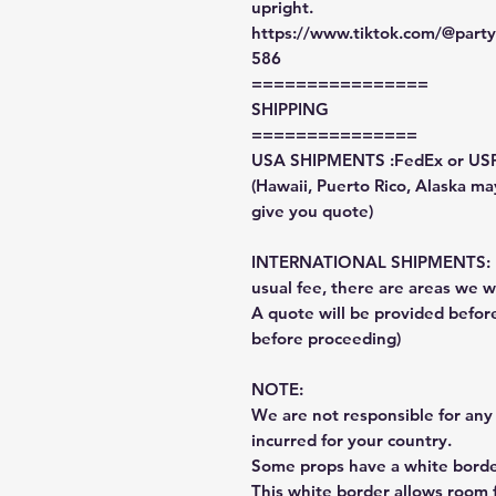
upright.
https://www.tiktok.com/@par
586
================
SHIPPING
===============
USA SHIPMENTS :FedEx or US
(Hawaii, Puerto Rico, Alaska may
give you quote)
INTERNATIONAL SHIPMENTS: Fe
usual fee, there are areas we wi
A quote will be provided befo
before proceeding)
NOTE:
We are not responsible for any 
incurred for your country.
Some props have a white border
This white border allows room f