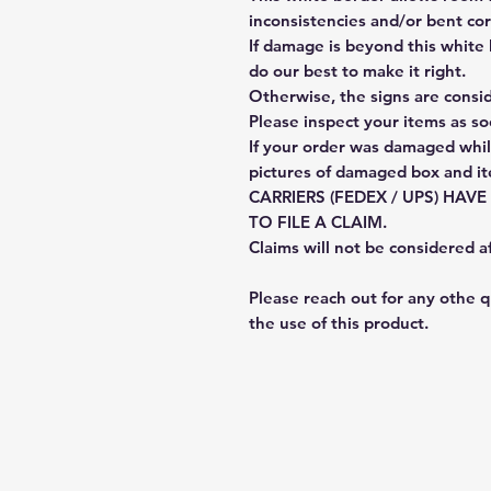
inconsistencies and/or bent cor
If damage is beyond this white 
do our best to make it right.
Otherwise, the signs are consi
Please inspect your items as so
If your order was damaged whil
pictures of damaged box and i
CARRIERS (FEDEX / UPS) HAV
TO FILE A CLAIM.
Claims will not be considered a
Please reach out for any othe 
the use of this product.