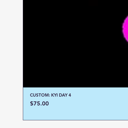
CUSTOM: KYI DAY 4
Price
$75.00