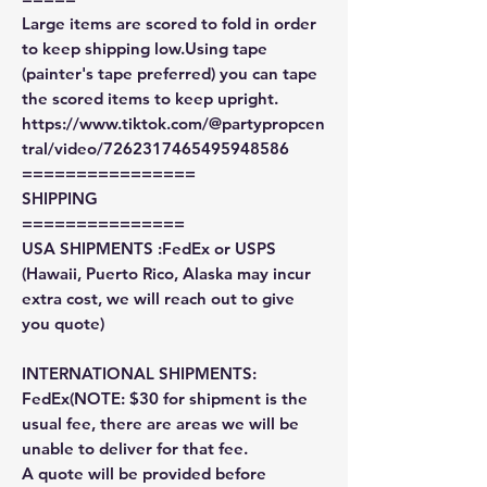
Large items are scored to fold in order
to keep shipping low.Using tape
(painter's tape preferred) you can tape
the scored items to keep upright.
https://www.tiktok.com/@partypropcen
tral/video/7262317465495948586
================
SHIPPING
===============
USA SHIPMENTS :FedEx or USPS
(Hawaii, Puerto Rico, Alaska may incur
extra cost, we will reach out to give
you quote)
INTERNATIONAL SHIPMENTS:
FedEx(NOTE: $30 for shipment is the
usual fee, there are areas we will be
unable to deliver for that fee.
A quote will be provided before