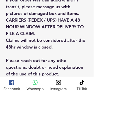
transit, please message us with
pictures of damaged box and items.
CARRIERS (FEDEX / UPS) HAVE A 48
HOUR WINDOW AFTER DELIVERY TO
FILE A CLAIM.
Claims will not be considered after the
48hr window is closed.
Please reach out for any othe
questions, doubt or need explanation
of the use of this product.
Facebook
WhatsApp
Instagram
TikTok
RELATED