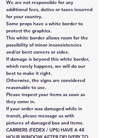
We are not responsible for any
additional fees, duties or taxes incurred
for your country.
Some props have a white border to
protect the graphics.
This white border allows room for the
possibility of minor inconsistencies
and/or bent corners or sides.
If damage is beyond this white border,
which rarely happens, we will do our
best to make it right.
Otherwise, the signs are considered
reasonable to use.
Please inspect your items as soon as
they come in.
If your order was damaged while in
transit, please message us with
pictures of damaged box and items.
CARRIERS (FEDEX / UPS) HAVE A 48
HOUR WINDOW AFTER DELIVERY TO