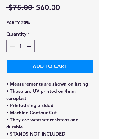
Regular
Sale
 $75.00 
$60.00
Price
Price
PARTY 20%
Quantity
*
ADD TO CART
• Measurements are shown on listing
• These are UV printed on 4mm
coroplast
• Printed single sided
• Machine Contour Cut
• They are weather resistant and
durable
• STANDS NOT INCLUDED