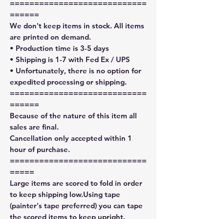
============================
======
We don't keep items in stock. All items
are printed on demand.
• Production time is 3-5 days
• Shipping is 1-7 with Fed Ex / UPS
• Unfortunately, there is no option for
expedited processing or shipping.
============================
======
Because of the nature of this item all
sales are final.
Cancellation only accepted within 1
hour of purchase.
============================
=====
Large items are scored to fold in order
to keep shipping low.Using tape
(painter's tape preferred) you can tape
the scored items to keep upright.