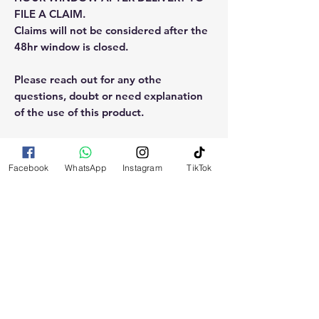
FILE A CLAIM.
Claims will not be considered after the
48hr window is closed.
Please reach out for any othe
questions, doubt or need explanation
of the use of this product.
Facebook
WhatsApp
Instagram
TikTok
RELATED
PRODUCTS