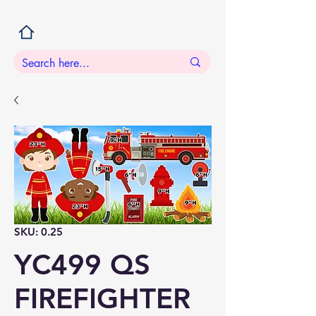
SKU: 0.25
YC499 QS
FIREFIGHTER