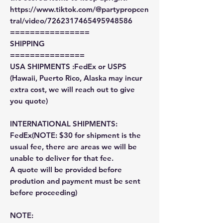
https://www.tiktok.com/@partypropcen
tral/video/7262317465495948586
================
SHIPPING
===============
USA SHIPMENTS :FedEx or USPS
(Hawaii, Puerto Rico, Alaska may incur
extra cost, we will reach out to give
you quote)
INTERNATIONAL SHIPMENTS:
FedEx(NOTE: $30 for shipment is the
usual fee, there are areas we will be
unable to deliver for that fee.
A quote will be provided before
prodution and payment must be sent
before proceeding)
NOTE: