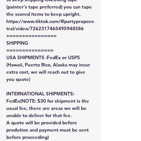
(painter's tape preferred) you can tape
the scored items to keep upright.
https://www.tiktok.com/@partypropcen
tral/video/7262317465495948586
================
SHIPPING
===============
USA SHIPMENTS :FedEx or USPS
(Hawaii, Puerto Rico, Alaska may incur
extra cost, we will reach out to give
you quote)
INTERNATIONAL SHIPMENTS:
FedEx(NOTE: $30 for shipment is the
usual fee, there are areas we will be
unable to deliver for that fee.
A quote will be provided before
prodution and payment must be sent
before proceeding)