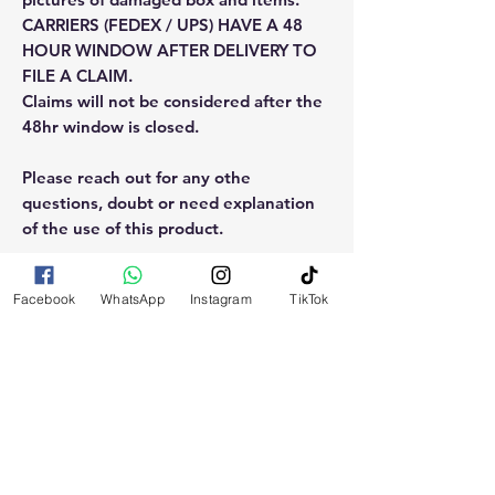
CARRIERS (FEDEX / UPS) HAVE A 48
HOUR WINDOW AFTER DELIVERY TO
FILE A CLAIM.
Claims will not be considered after the
48hr window is closed.
Please reach out for any othe
questions, doubt or need explanation
of the use of this product.
Facebook
WhatsApp
Instagram
TikTok
RELATED
PRODUCTS