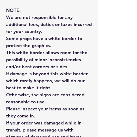
NOTE:
We are not responsible for any
additional fees, duties or taxes incurred
for your country.
Some props have a white border to
protect the graphics.
This white border allows room for the
possibility of minor inconsistencies
and/or bent corners or sides.
If damage is beyond this white border,
which rarely happens, we will do our
best to make it right.
Otherwise, the signs are considered
reasonable to use.
Please inspect your items as soon as
they come in.
If your order was damaged while in
transit, please message us with
pictures of damaged box and items.