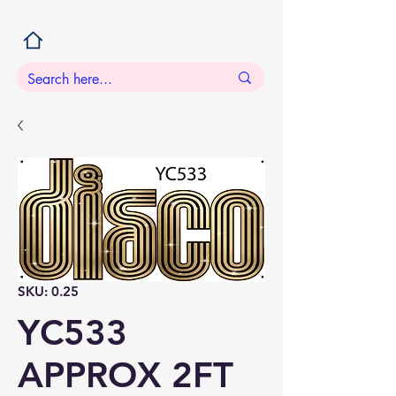
SKU: 0.25
YC533
APPROX 2FT