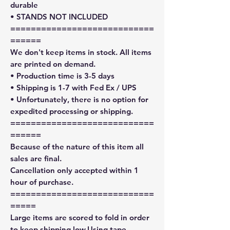
durable
• STANDS NOT INCLUDED
============================
======
We don't keep items in stock. All items
are printed on demand.
• Production time is 3-5 days
• Shipping is 1-7 with Fed Ex / UPS
• Unfortunately, there is no option for
expedited processing or shipping.
============================
======
Because of the nature of this item all
sales are final.
Cancellation only accepted within 1
hour of purchase.
============================
=====
Large items are scored to fold in order
to keep shipping low.Using tape