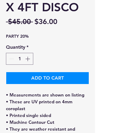
X 4FT DISCO
Regular
Sale
 $45.00 
$36.00
Price
Price
PARTY 20%
Quantity
*
ADD TO CART
• Measurements are shown on listing
• These are UV printed on 4mm
coroplast
• Printed single sided
• Machine Contour Cut
• They are weather resistant and