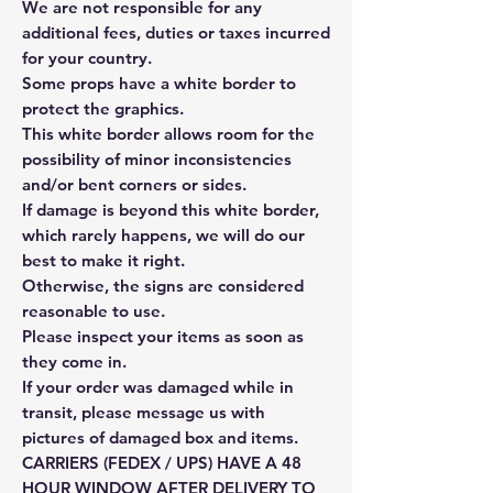
We are not responsible for any
additional fees, duties or taxes incurred
for your country.
Some props have a white border to
protect the graphics.
This white border allows room for the
possibility of minor inconsistencies
and/or bent corners or sides.
If damage is beyond this white border,
which rarely happens, we will do our
best to make it right.
Otherwise, the signs are considered
reasonable to use.
Please inspect your items as soon as
they come in.
If your order was damaged while in
transit, please message us with
pictures of damaged box and items.
CARRIERS (FEDEX / UPS) HAVE A 48
HOUR WINDOW AFTER DELIVERY TO