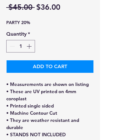
Regular
Sale
 $45.00 
$36.00
Price
Price
PARTY 20%
Quantity
*
ADD TO CART
• Measurements are shown on listing
• These are UV printed on 4mm
coroplast
• Printed single sided
• Machine Contour Cut
• They are weather resistant and
durable
• STANDS NOT INCLUDED