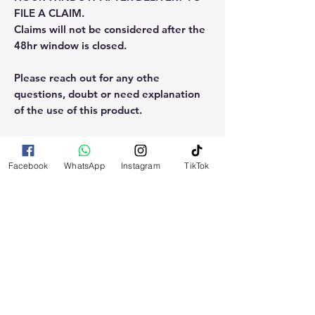
FILE A CLAIM.
Claims will not be considered after the
48hr window is closed.
Please reach out for any othe
questions, doubt or need explanation
of the use of this product.
Facebook
WhatsApp
Instagram
TikTok
RELATED
PRODUCTS