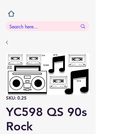
SKU: 0.25
YC598 QS 90s
Rock