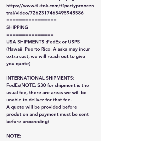
https://www.tiktok.com/@partypropcen
tral/video/7262317465495948586
================
SHIPPING
===============
USA SHIPMENTS :FedEx or USPS
(Hawaii, Puerto Rico, Alaska may incur
extra cost, we will reach out to give
you quote)
INTERNATIONAL SHIPMENTS:
FedEx(NOTE: $30 for shipment is the
usual fee, there are areas we will be
unable to deliver for that fee.
A quote will be provided before
prodution and payment must be sent
before proceeding)
NOTE: