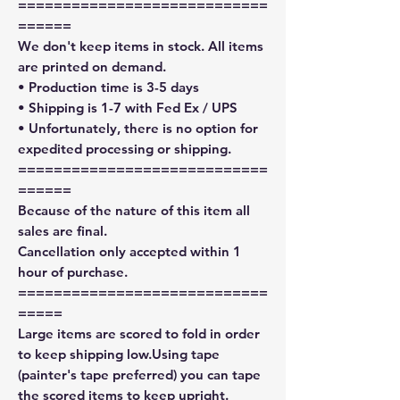
============================
======
We don't keep items in stock. All items
are printed on demand.
• Production time is 3-5 days
• Shipping is 1-7 with Fed Ex / UPS
• Unfortunately, there is no option for
expedited processing or shipping.
============================
======
Because of the nature of this item all
sales are final.
Cancellation only accepted within 1
hour of purchase.
============================
=====
Large items are scored to fold in order
to keep shipping low.Using tape
(painter's tape preferred) you can tape
the scored items to keep upright.