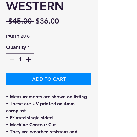
WESTERN
Regular
Sale
 $45.00 
$36.00
Price
Price
PARTY 20%
Quantity
*
ADD TO CART
• Measurements are shown on listing
• These are UV printed on 4mm
coroplast
• Printed single sided
• Machine Contour Cut
• They are weather resistant and