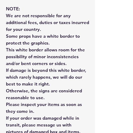
NOTE:
We are not responsible for any
additional fees, duties or taxes incurred
for your country.
Some props have a white border to
protect the graphics.
This white border allows room for the
possibility of minor inconsistencies
and/or bent corners or sides.
If damage is beyond this white border,
which rarely happens, we will do our
best to make it right.
Otherwise, the signs are considered
reasonable to use.
Please inspect your items as soon as
they come in.
If your order was damaged while in
transit, please message us with
pictures of damaged box and items.