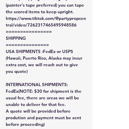
(painter's tape preferred) you can tape
the scored items to keep upright.
https://www.tiktok.com/@partypropcen
tral/video/7262317465495948586
================
SHIPPING
===============
USA SHIPMENTS :FedEx or USPS
(Hawaii, Puerto Rico, Alaska may incur
extra cost, we will reach out to give
you quote)
INTERNATIONAL SHIPMENTS:
FedEx(NOTE: $30 for shipment is the
usual fee, there are areas we will be
unable to deliver for that fee.
A quote will be provided before
prodution and payment must be sent
before proceeding)