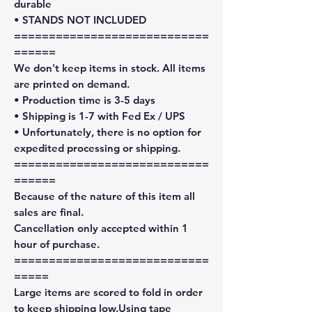
durable
• STANDS NOT INCLUDED
============================
======
We don't keep items in stock. All items
are printed on demand.
• Production time is 3-5 days
• Shipping is 1-7 with Fed Ex / UPS
• Unfortunately, there is no option for
expedited processing or shipping.
============================
======
Because of the nature of this item all
sales are final.
Cancellation only accepted within 1
hour of purchase.
============================
=====
Large items are scored to fold in order
to keep shipping low.Using tape