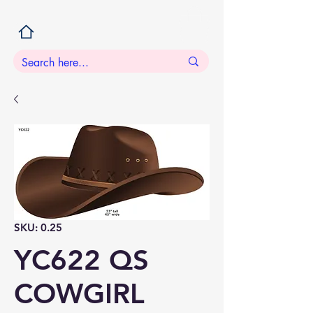
SKU: 0.25
YC622 QS
COWGIRL