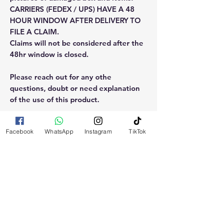
CARRIERS (FEDEX / UPS) HAVE A 48
HOUR WINDOW AFTER DELIVERY TO
FILE A CLAIM.
Claims will not be considered after the
48hr window is closed.
Please reach out for any othe
questions, doubt or need explanation
of the use of this product.
Facebook
WhatsApp
Instagram
TikTok
RELATED
PRODUCTS