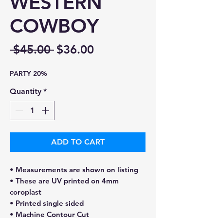
WESTERN
COWBOY
Regular
Sale
 $45.00 
$36.00
Price
Price
PARTY 20%
Quantity
*
ADD TO CART
• Measurements are shown on listing
• These are UV printed on 4mm
coroplast
• Printed single sided
• Machine Contour Cut