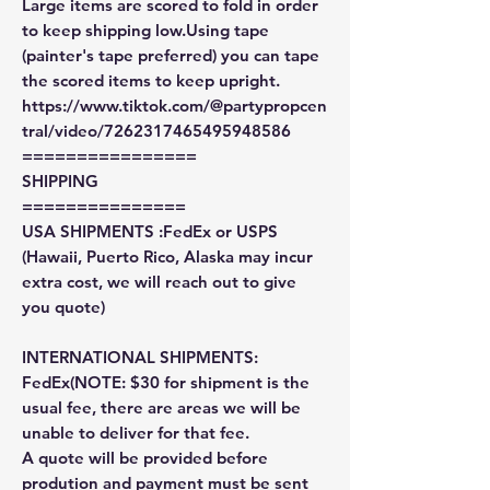
Large items are scored to fold in order
to keep shipping low.Using tape
(painter's tape preferred) you can tape
the scored items to keep upright.
https://www.tiktok.com/@partypropcen
tral/video/7262317465495948586
================
SHIPPING
===============
USA SHIPMENTS :FedEx or USPS
(Hawaii, Puerto Rico, Alaska may incur
extra cost, we will reach out to give
you quote)
INTERNATIONAL SHIPMENTS:
FedEx(NOTE: $30 for shipment is the
usual fee, there are areas we will be
unable to deliver for that fee.
A quote will be provided before
prodution and payment must be sent