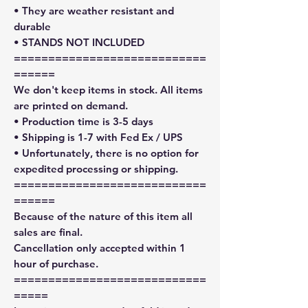
• They are weather resistant and
durable
• STANDS NOT INCLUDED
============================
======
We don't keep items in stock. All items
are printed on demand.
• Production time is 3-5 days
• Shipping is 1-7 with Fed Ex / UPS
• Unfortunately, there is no option for
expedited processing or shipping.
============================
======
Because of the nature of this item all
sales are final.
Cancellation only accepted within 1
hour of purchase.
============================
=====