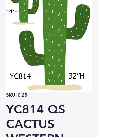
SKU: 0.25
YC814 QS
CACTUS