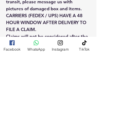
transit, please message us with
pictures of damaged box and items.
CARRIERS (FEDEX / UPS) HAVE A 48
HOUR WINDOW AFTER DELIVERY TO
FILE A CLAIM.
Claims will not be considered after the
48hr window is closed.
Facebook
WhatsApp
Instagram
TikTok
Please reach out for any othe
questions, doubt or need explanation
of the use of this product.
RELATED
PRODUCTS