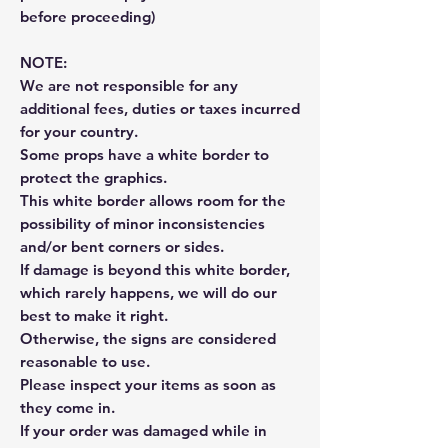
before proceeding)
NOTE:
We are not responsible for any
additional fees, duties or taxes incurred
for your country.
Some props have a white border to
protect the graphics.
This white border allows room for the
possibility of minor inconsistencies
and/or bent corners or sides.
If damage is beyond this white border,
which rarely happens, we will do our
best to make it right.
Otherwise, the signs are considered
reasonable to use.
Please inspect your items as soon as
they come in.
If your order was damaged while in