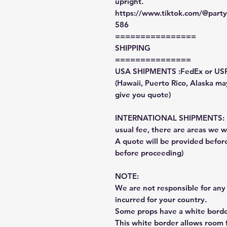
upright.
https://www.tiktok.com/@par
586
================
SHIPPING
===============
USA SHIPMENTS :FedEx or US
(Hawaii, Puerto Rico, Alaska may
give you quote)
INTERNATIONAL SHIPMENTS: Fe
usual fee, there are areas we wi
A quote will be provided befo
before proceeding)
NOTE:
We are not responsible for any 
incurred for your country.
Some props have a white border
This white border allows room f