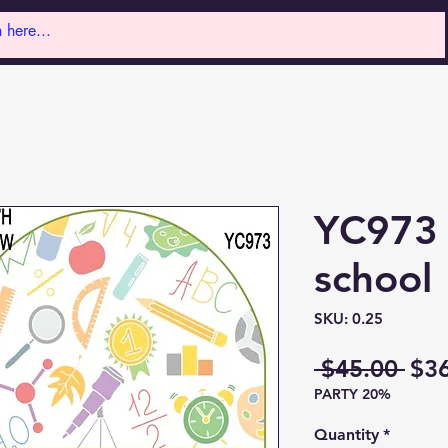
YC973 
school
SKU: 0.25
Reg
 $45.00 
$3
PARTY 20%
Pri
Quantity
*