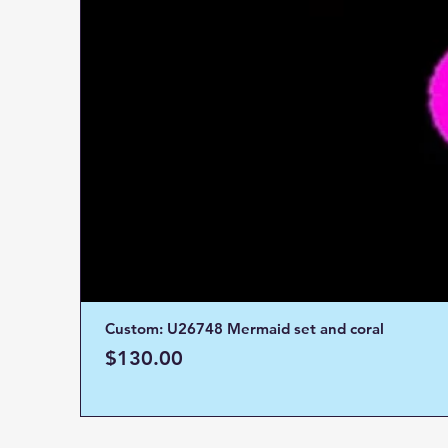
Custom: U26748 Mermaid set and coral
Price
$130.00