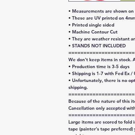
• Measurements are shown on l
• These are UV printed on 4mm
• Printed single sided
• Machine Contour Cut
• They are weather resistant a
• STANDS NOT INCLUDED
======================
We don't keep items in stock. 
• Production time is 3-5 days
• Shipping is 1-7 with Fed Ex /
• Unfortunately, there is no op
shipping.
======================
Because of the nature of this ite
Cancellation only accepted with
======================
Large items are scored to fold 
tape (painter's tape preferred)