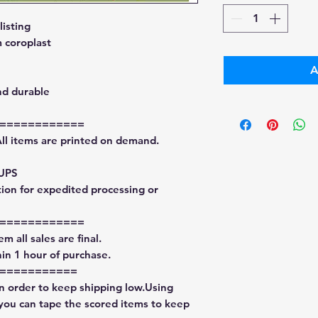
isting
 coroplast
A
nd durable
============
All items are printed on demand.
 UPS
tion for expedited processing or
============
m all sales are final.
in 1 hour of purchase.
===========
in order to keep shipping low.Using
 you can tape the scored items to keep