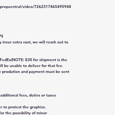
typropcentral/video/7262317465495948
PS
 incur extra cost, we will reach out to
dEx(NOTE: $30 for shipment is the
ll be unable to deliver for that fee.
re prodution and payment must be sent
additional fees, duties or taxes
 to protect the graphics.
or the possibility of minor