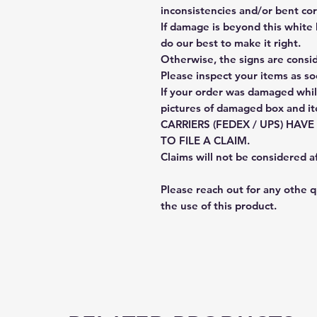
inconsistencies and/or bent cor
If damage is beyond this white 
do our best to make it right.
Otherwise, the signs are consi
Please inspect your items as so
If your order was damaged whil
pictures of damaged box and i
CARRIERS (FEDEX / UPS) HAV
TO FILE A CLAIM.
Claims will not be considered a
Please reach out for any othe 
the use of this product.