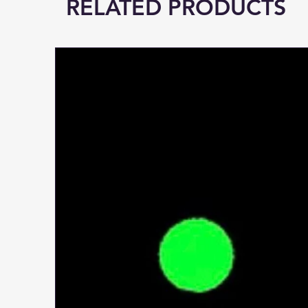
RELATED PRODUCTS