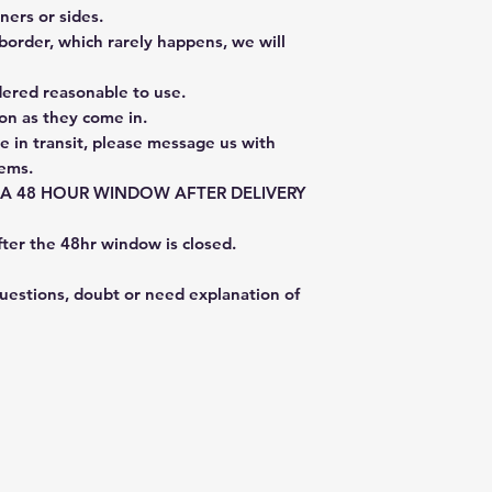
ners or sides.
border, which rarely happens, we will
dered reasonable to use.
on as they come in.
e in transit, please message us with
tems.
E A 48 HOUR WINDOW AFTER DELIVERY
fter the 48hr window is closed.
questions, doubt or need explanation of