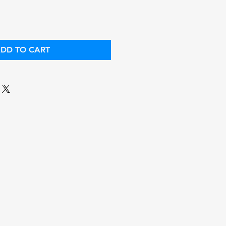
DD TO CART