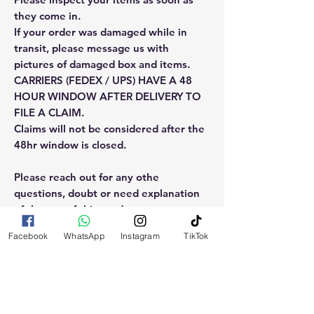
they come in.
If your order was damaged while in
transit, please message us with
pictures of damaged box and items.
CARRIERS (FEDEX / UPS) HAVE A 48
HOUR WINDOW AFTER DELIVERY TO
FILE A CLAIM.
Claims will not be considered after the
48hr window is closed.
Please reach out for any othe
questions, doubt or need explanation
of the use of this product.
Facebook
WhatsApp
Instagram
TikTok