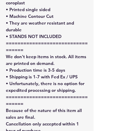
coroplast
• Printed single sided
• Machine Contour Cut
• They are weather resistant and
durable
• STANDS NOT INCLUDED
============================
======
We don't keep items in stock. All items
are printed on demand.
• Production time is 3-5 days
• Shipping is 1-7 with Fed Ex / UPS
• Unfortunately, there is no option for
expedited processing or shipping.
============================
======
Because of the nature of this item all
sales are final.
Cancellation only accepted within 1
hour of purchase.