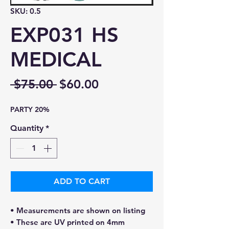
SKU: 0.5
EXP031 HS
MEDICAL
Regular
Sale
 $75.00 
$60.00
Price
Price
PARTY 20%
Quantity
*
ADD TO CART
• Measurements are shown on listing
• These are UV printed on 4mm