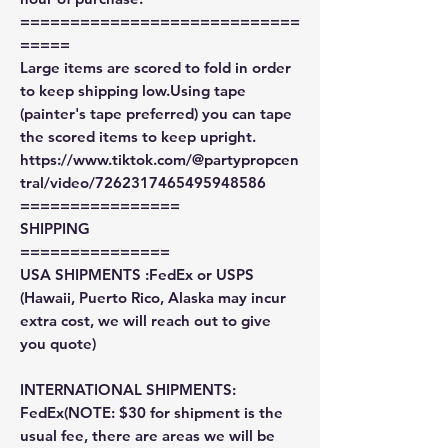
============================
=====
Large items are scored to fold in order
to keep shipping low.Using tape
(painter's tape preferred) you can tape
the scored items to keep upright.
https://www.tiktok.com/@partypropcen
tral/video/7262317465495948586
================
SHIPPING
===============
USA SHIPMENTS :FedEx or USPS
(Hawaii, Puerto Rico, Alaska may incur
extra cost, we will reach out to give
you quote)
INTERNATIONAL SHIPMENTS:
FedEx(NOTE: $30 for shipment is the
usual fee, there are areas we will be