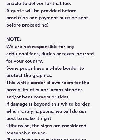
unable to deliver for that fee.
A quote will be provided before
prodution and payment must be sent
before proceeding)
NOTE:
We are not responsible for any
additional fees, duties or taxes incurred
for your country.
Some props have a white border to
protect the graphics.
This white border allows room for the
possibility of minor inconsistencies
and/or bent corners or sides.
If damage is beyond this white border,
which rarely happens, we will do our
best to make it right.
Otherwise, the signs are considered
reasonable to use.
Please inspect your items as soon as