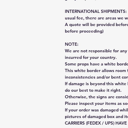
INTERNATIONAL SHIPMENTS: Fe
usual fee, there are areas we wi
A quote will be provided befo
before proceeding)
NOTE:
We are not responsible for any 
incurred for your country.
Some props have a white border
This white border allows room f
inconsistencies and/or bent cor
If damage is beyond this white 
do our best to make it right.
Otherwise, the signs are consi
Please inspect your items as so
If your order was damaged whil
pictures of damaged box and i
CARRIERS (FEDEX / UPS) HAV