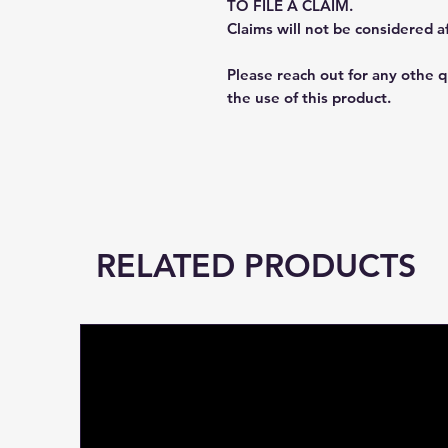
TO FILE A CLAIM.
Claims will not be considered a
Please reach out for any othe 
the use of this product.
RELATED PRODUCTS