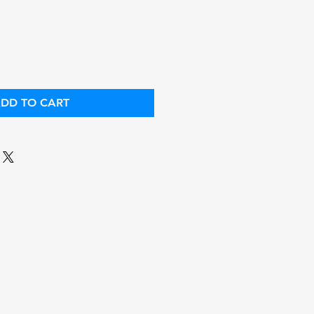
ce
Price
DD TO CART