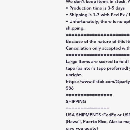
We don't keep items in stock. 
• Production time is 3-5 days
• Shipping is 1-7 with Fed Ex /
• Unfortunately, there is no op
shipping.
======================
Because of the nature of this ite
Cancellation only accepted with
======================
Large items are scored to fold 
tape (painter's tape preferred)
upright.
https://www.tiktok.com/@par
586
================
SHIPPING
===============
USA SHIPMENTS :FedEx or US
(Hawaii, Puerto Rico, Alaska may
give you quote)