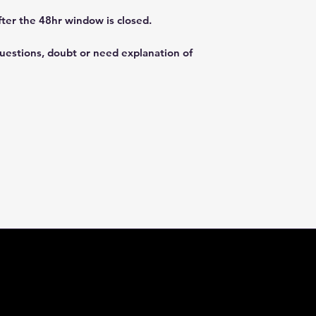
fter the 48hr window is closed.
questions, doubt or need explanation of