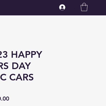
Log In
3 HAPPY
RS DAY
IC CARS
ular
Sale
0.00