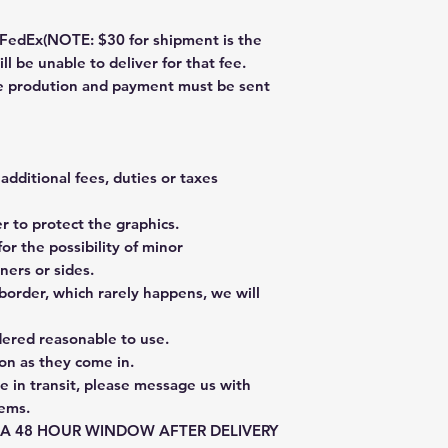
dEx(NOTE: $30 for shipment is the
ll be unable to deliver for that fee.
re prodution and payment must be sent
additional fees, duties or taxes
 to protect the graphics.
or the possibility of minor
ners or sides.
border, which rarely happens, we will
dered reasonable to use.
on as they come in.
e in transit, please message us with
tems.
E A 48 HOUR WINDOW AFTER DELIVERY