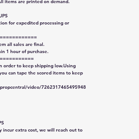
All items are printed on demand.
 UPS
tion for expedited processing or
============
m all sales are final.
in 1 hour of purchase.
===========
in order to keep shipping low.Using
 you can tape the scored items to keep
typropcentral/video/7262317465495948
PS
 incur extra cost, we will reach out to