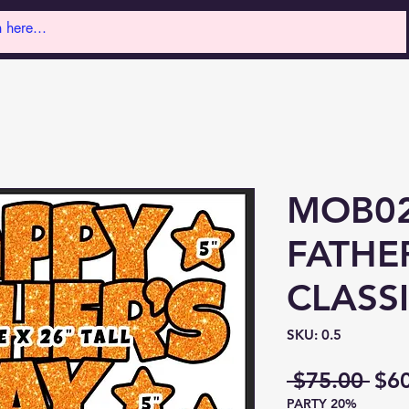
MOB02
FATHE
CLASS
SKU: 0.5
Reg
 $75.00 
$6
PARTY 20%