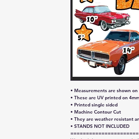
• Measurements are shown on l
• These are UV printed on 4mm
• Printed single sided
• Machine Contour Cut
• They are weather resistant a
• STANDS NOT INCLUDED
======================