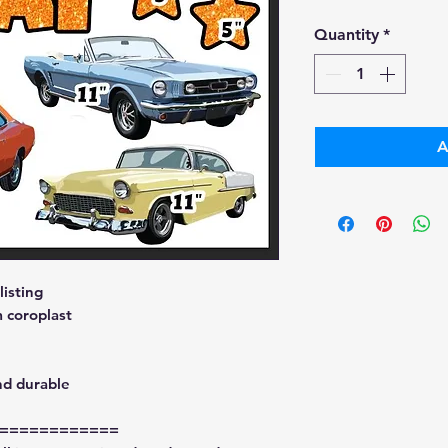
Pri
Quantity
*
A
isting
 coroplast
nd durable
============