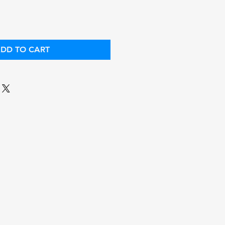
DD TO CART