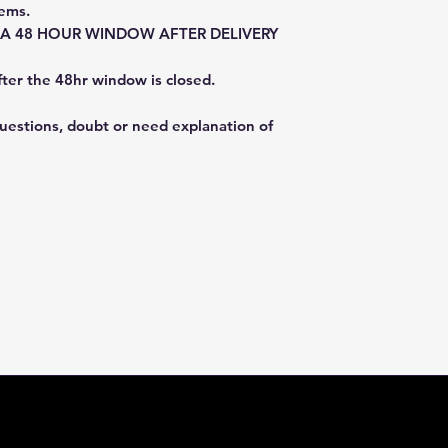
tems.
E A 48 HOUR WINDOW AFTER DELIVERY
fter the 48hr window is closed.
questions, doubt or need explanation of