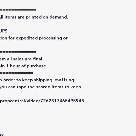
============
All items are printed on demand.
 UPS
tion for expedited processing or
============
m all sales are final.
in 1 hour of purchase.
===========
in order to keep shipping low.Using
 you can tape the scored items to keep
typropcentral/video/7262317465495948
PS