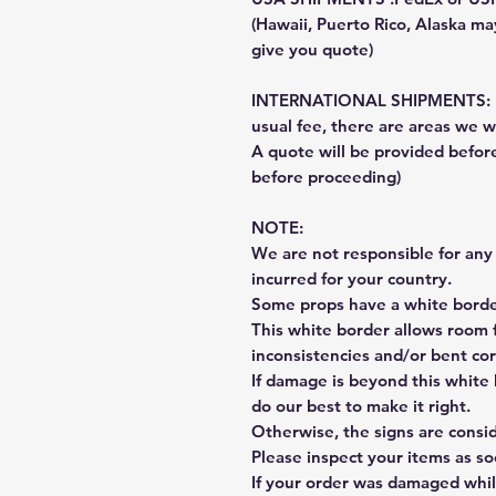
(Hawaii, Puerto Rico, Alaska may
give you quote)
INTERNATIONAL SHIPMENTS: Fe
usual fee, there are areas we wi
A quote will be provided befo
before proceeding)
NOTE:
We are not responsible for any 
incurred for your country.
Some props have a white border
This white border allows room f
inconsistencies and/or bent cor
If damage is beyond this white 
do our best to make it right.
Otherwise, the signs are consi
Please inspect your items as so
If your order was damaged whil