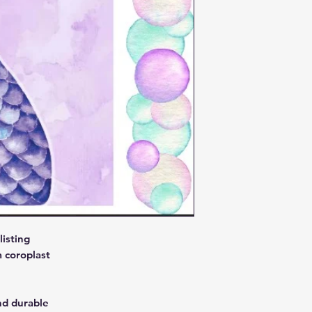
isting
 coroplast
nd durable