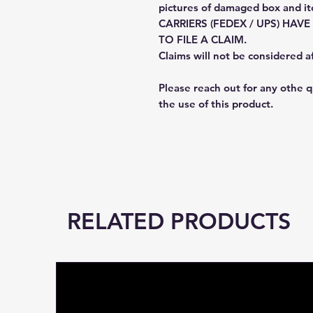
pictures of damaged box and i
CARRIERS (FEDEX / UPS) HAV
TO FILE A CLAIM.
Claims will not be considered a
Please reach out for any othe 
the use of this product.
RELATED PRODUCTS