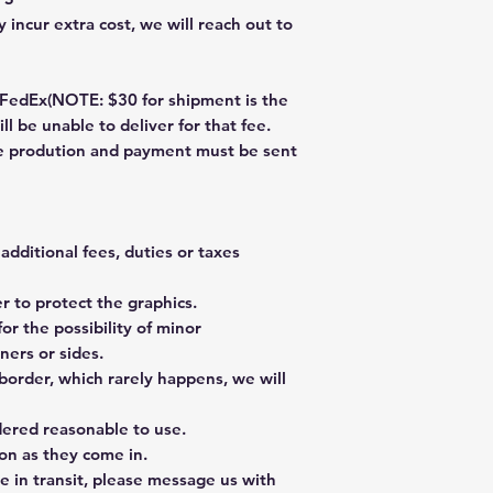
 incur extra cost, we will reach out to
dEx(NOTE: $30 for shipment is the
ll be unable to deliver for that fee.
re prodution and payment must be sent
additional fees, duties or taxes
 to protect the graphics.
or the possibility of minor
ners or sides.
border, which rarely happens, we will
dered reasonable to use.
on as they come in.
e in transit, please message us with