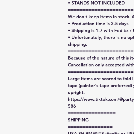
• STANDS NOT INCLUDED
======================
We don't keep items in stock. 
• Production time is 3-5 days
• Shipping is 1-7 with Fed Ex /
• Unfortunately, there is no op
shipping.
======================
Because of the nature of this ite
Cancellation only accepted with
======================
Large items are scored to fold 
tape (painter's tape preferred)
upright.
https://www.tiktok.com/@par
586
================
SHIPPING
===============
USA SHIPMENTS :FedEx or US