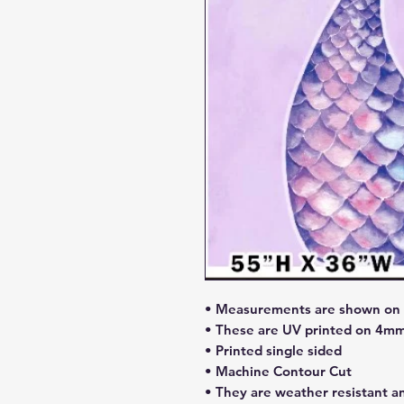
• Measurements are shown on l
• These are UV printed on 4mm
• Printed single sided
• Machine Contour Cut
• They are weather resistant a