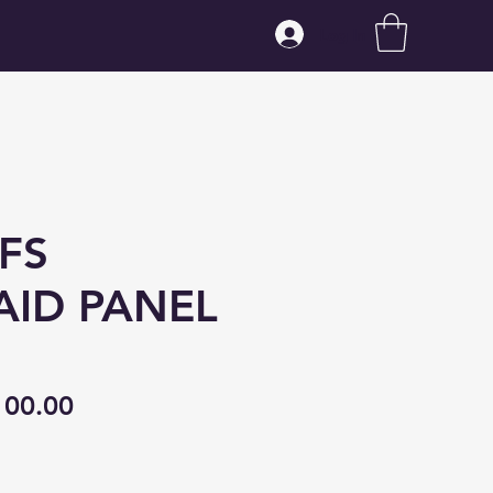
Log In
FS
ID PANEL
gular
Sale
100.00
ice
Price