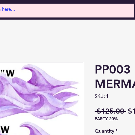
PP003 
MERMA
SKU: 1
Re
 $125.00 
$
PARTY 20%
Pr
Quantity
*