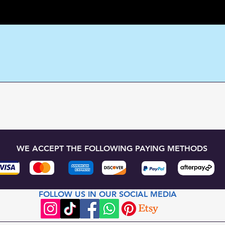
WE ACCEPT THE FOLLOWING PAYING METHODS
FOLLOW US IN OUR SOCIAL MEDIA