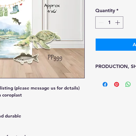
Pr
Quantity
*
A
PRODUCTION, SH
• Production time i
• Shipping is 1-7 w
sting (please message us for details)
• Unfortunately, th
 coroplast
processing or ship
We don't keep items
printed on demand
nd durable
Because of the nat
final.
Please inspect you