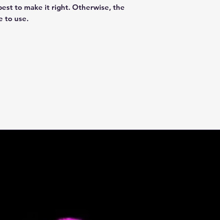
best to make it right. Otherwise, the
e to use.