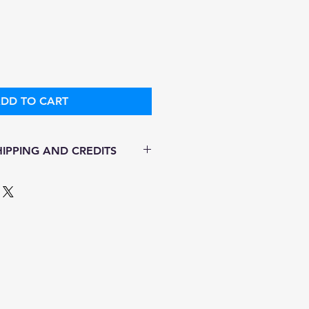
ice
Price
DD TO CART
IPPING AND CREDITS
s 3-5 days
ith Fed Ex
ere is no option for expedited
ping.
 in stock. All items are
.
ure of this item ALL SALES are
r items as soon as they come in.