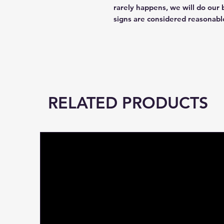
rarely happens, we will do our 
signs are considered reasonabl
RELATED PRODUCTS