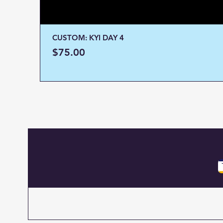
CUSTOM: KYI DAY 4
Price
$75.00