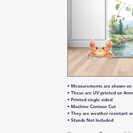
• Measurements are shown on li
• These are UV printed on 4mm
• Printed single sided
• Machine Contour Cut
• They are weather resistant a
• Stands Not Included