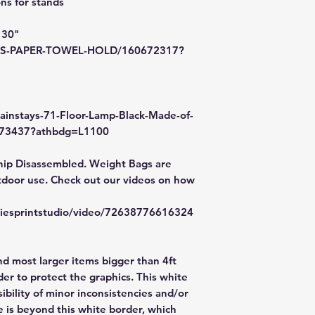
s for stands
If your order was d
message us with p
 30"
items. FedEx has a
/MS-PAPER-TOWEL-HOLD/160672317?
file a claim. Claims
48hr window is clo
ainstays-71-Floor-Lamp-Black-Made-of-
2173437?athbdg=L1100
hip Disassembled. Weight Bags are
door use. Check out our videos on how
zliesprintstudio/video/72638776616324
nd most larger items bigger than 4ft
er to protect the graphics. This white
ibility of minor inconsistencies and/or
e is beyond this white border, which