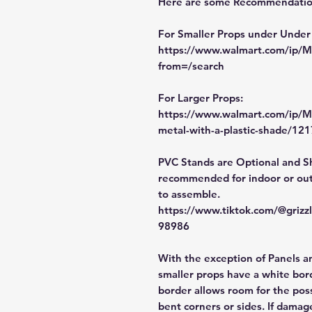
Here are some Recommendation
For Smaller Props under Under
https://www.walmart.com/ip
from=/search
For Larger Props:
https://www.walmart.com/ip/M
metal-with-a-plastic-shade/1
PVC Stands are Optional and S
recommended for indoor or out
to assemble.
https://www.tiktok.com/@griz
98986
With the exception of Panels a
smaller props have a white bord
border allows room for the poss
bent corners or sides. If damag