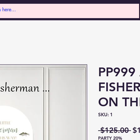
PP999 
FISHE
ON TH
SKU: 1
Re
 $125.00 
$
PARTY 20%