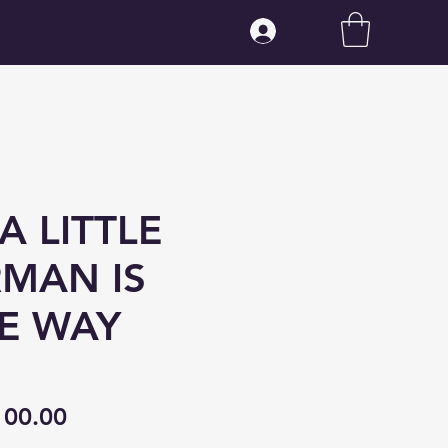
Log In
A LITTLE
RMAN IS
E WAY
gular
Sale
100.00