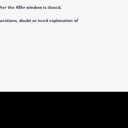
fter the 48hr window is closed.
questions, doubt or need explanation of