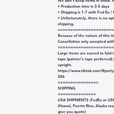
We don't keep items in stock. 
• Production time is 3-5 days
• Shipping is 1-7 with Fed Ex /
• Unfortunately, there is no op
shipping.
======================
Because of the nature of this ite
Cancellation only accepted with
======================
Large items are scored to fold 
tape (painter's tape preferred)
upright.
https://www.tiktok.com/@par
586
================
SHIPPING
===============
USA SHIPMENTS :FedEx or US
(Hawaii, Puerto Rico, Alaska may
give you quote)