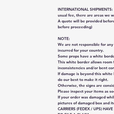
INTERNATIONAL SHIPMENTS: Fe
usual fee, there are areas we wi
A quote will be provided befo
before proceeding)
NOTE:
We are not responsible for any 
incurred for your country.
Some props have a white border
This white border allows room f
inconsistencies and/or bent cor
If damage is beyond this white 
do our best to make it right.
Otherwise, the signs are consi
Please inspect your items as so
If your order was damaged whil
pictures of damaged box and i
CARRIERS (FEDEX / UPS) HAV