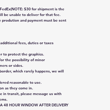
dEx(NOTE: $30 for shipment is the
ll be unable to deliver for that fee.
re prodution and payment must be sent
additional fees, duties or taxes
 to protect the graphics.
or the possibility of minor
ners or sides.
border, which rarely happens, we will
dered reasonable to use.
on as they come in.
e in transit, please message us with
tems.
E A 48 HOUR WINDOW AFTER DELIVERY