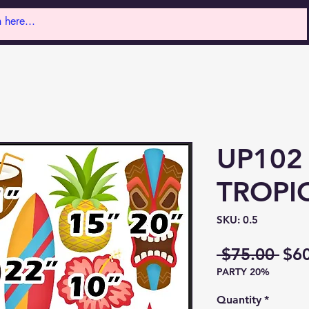
UP102
TROPI
SKU: 0.5
Reg
 $75.00 
$6
PARTY 20%
Pri
Quantity
*