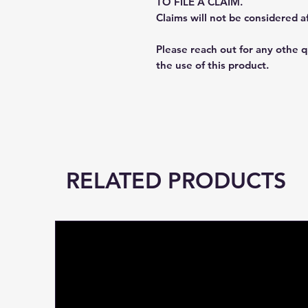
TO FILE A CLAIM.
Claims will not be considered a
Please reach out for any othe 
the use of this product.
RELATED PRODUCTS