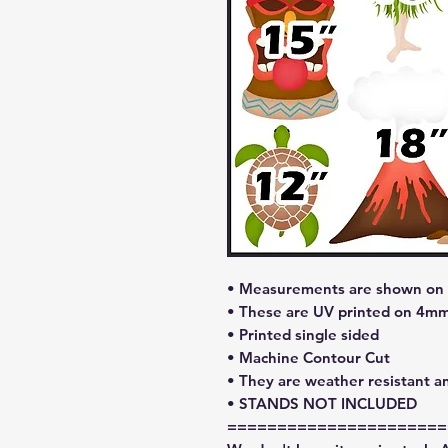
• Measurements are shown on l
• These are UV printed on 4mm
• Printed single sided
• Machine Contour Cut
• They are weather resistant a
• STANDS NOT INCLUDED
======================