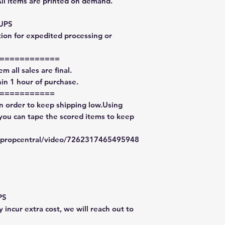
All items are printed on demand.
 UPS
tion for expedited processing or
============
m all sales are final.
in 1 hour of purchase.
===========
in order to keep shipping low.Using
 you can tape the scored items to keep
typropcentral/video/7262317465495948
PS
 incur extra cost, we will reach out to