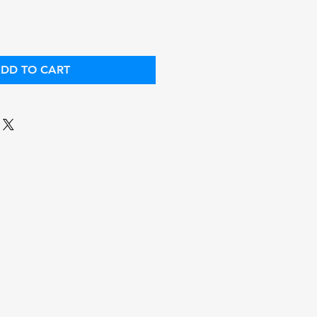
DD TO CART