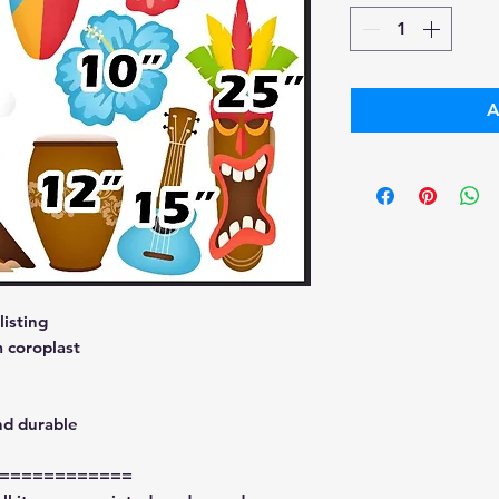
A
isting
 coroplast
nd durable
============